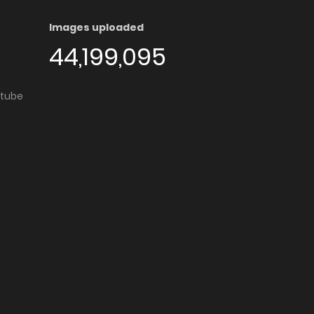
Images uploaded
44,199,095
utube