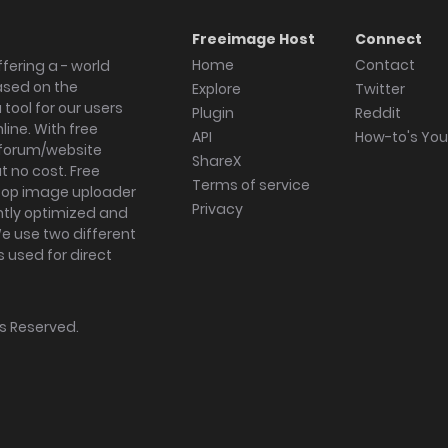
Freeimage Host
Connect
Home
Contact
fering a - world
ased on the
Explore
Twitter
tool for our users
Plugin
Reddit
ine. With free
API
How-to's Yo
forum/website
ShareX
 no cost. Free
Terms of service
ktop image uploader
Privacy
ghtly optimized and
We use two different
s used for direct
hts Reserved.