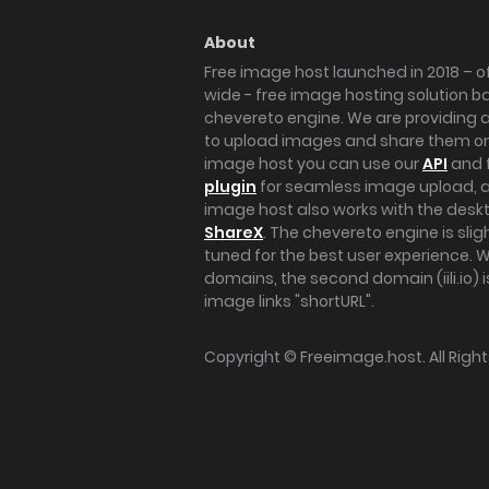
About
Free image host launched in 2018 – of
wide - free image hosting solution b
chevereto engine. We are providing a 
to upload images and share them onl
image host you can use our
API
and 
plugin
for seamless image upload, at
image host also works with the des
ShareX
. The chevereto engine is sli
tuned for the best user experience. 
domains, the second domain (iili.io) i
image links "shortURL".
Copyright ©
Freeimage.host
. All Rig