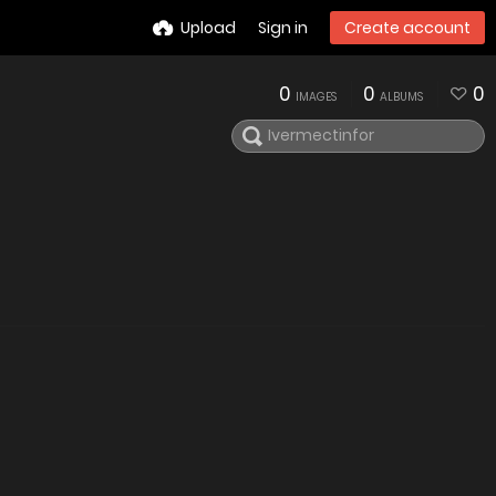
Upload
Sign in
Create account
0
0
0
IMAGES
ALBUMS