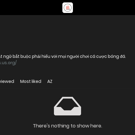
ật ngữ bắt buộc phải hiểu với mọi người chơi cá cược bóng đá.
.us.org/
viewed
Most liked
AZ
There's nothing to show here.