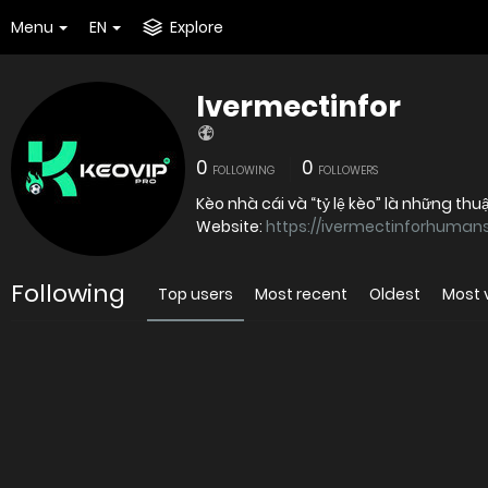
Menu
EN
Explore
Ivermectinfor
0
0
FOLLOWING
FOLLOWERS
Kèo nhà cái và “tỷ lệ kèo” là những thu
Website:
https://ivermectinforhumans
Following
Top users
Most recent
Oldest
Most 