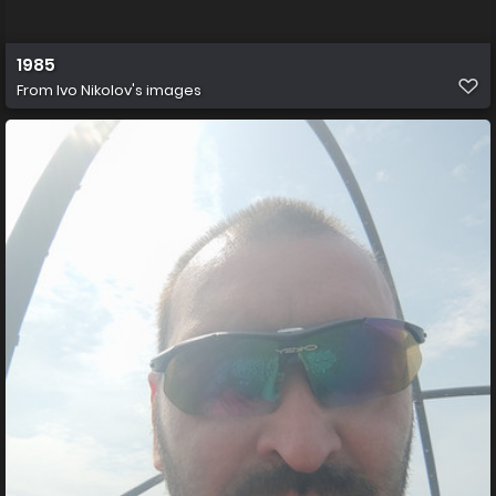
1985
From
Ivo Nikolov's images