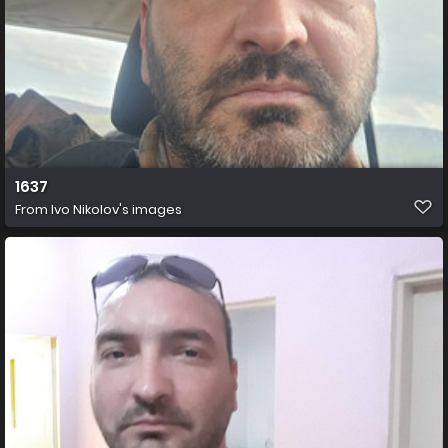
1637
From
Ivo Nikolov's images