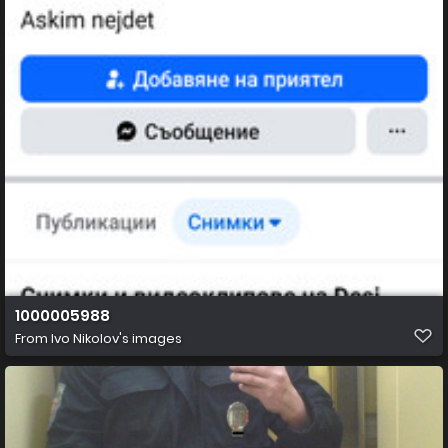
1000005988
From
Ivo Nikolov's images