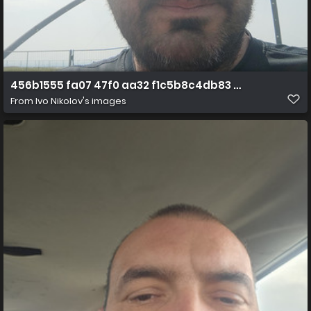
456b1555 fa07 47f0 aa32 f1c5b8c4db83 1 all 3352
From
Ivo Nikolov's images