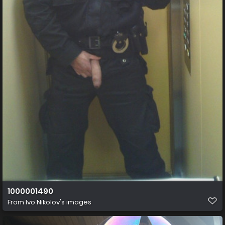
1000001490
From
Ivo Nikolov's images