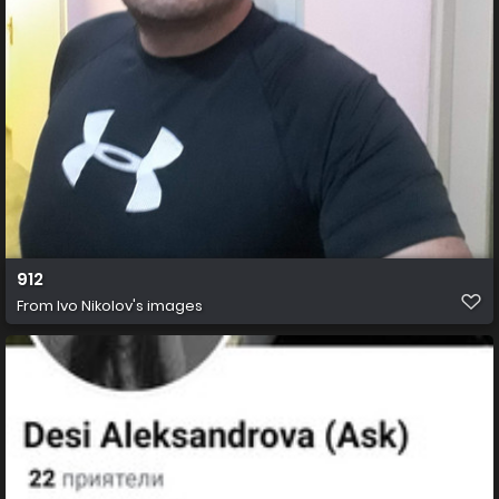
912
From
Ivo Nikolov's images