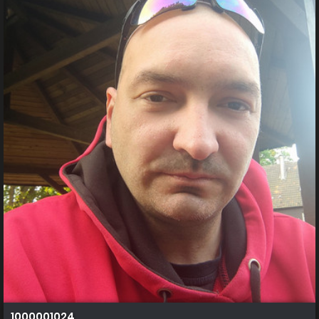
1000001024