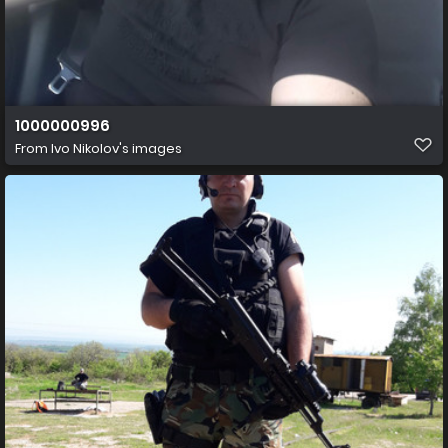
1000000996
From
Ivo Nikolov's images