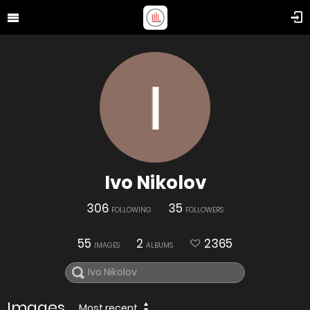
Ivo Nikolov
306
35
FOLLOWING
FOLLOWERS
55
2
2365
IMAGES
ALBUMS
Images
Most recent