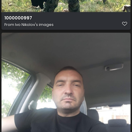
1000000997
From
Ivo Nikolov's images