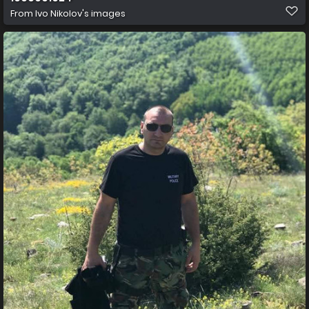
From
Ivo Nikolov's images