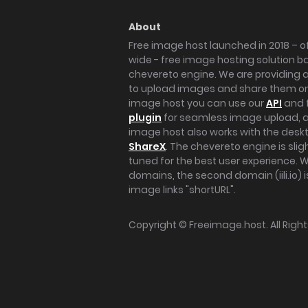
About
Free image host launched in 2018 – of
wide - free image hosting solution b
chevereto engine. We are providing a 
to upload images and share them onl
image host you can use our
API
and 
plugin
for seamless image upload, at
image host also works with the des
ShareX
. The chevereto engine is sli
tuned for the best user experience. 
domains, the second domain (iili.io) i
image links "shortURL".
Copyright ©
Freeimage.host
. All Rig