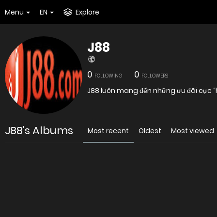
Menu
EN
Explore
J88
0
0
FOLLOWING
FOLLOWERS
J88 luôn mang đến những ưu đãi cực “h
J88's Albums
Most recent
Oldest
Most viewed