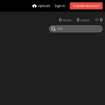
Upload
Sign in
Create account
0
0
0
IMAGES
ALBUMS