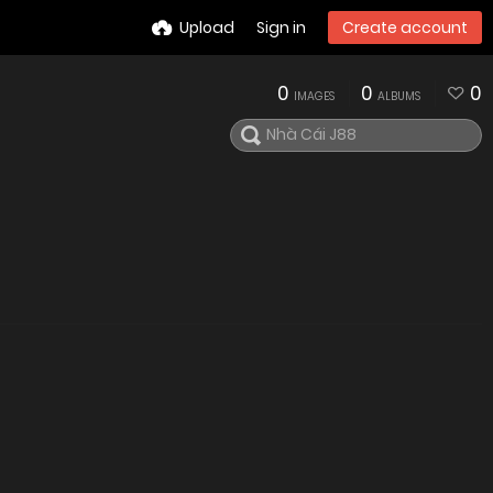
Upload
Sign in
Create account
0
0
0
IMAGES
ALBUMS