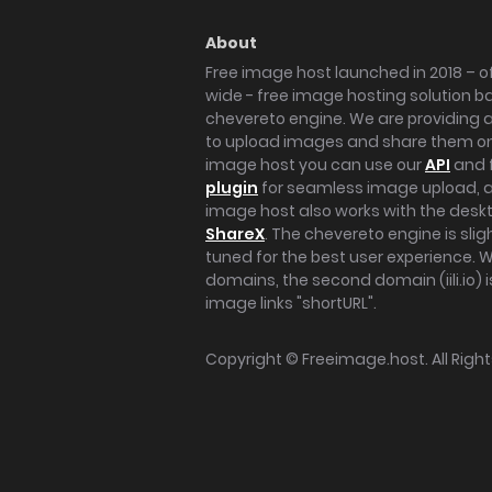
About
Free image host launched in 2018 – of
wide - free image hosting solution b
chevereto engine. We are providing a 
to upload images and share them onl
image host you can use our
API
and 
plugin
for seamless image upload, at
image host also works with the des
ShareX
. The chevereto engine is sli
tuned for the best user experience. 
domains, the second domain (iili.io) i
image links "shortURL".
Copyright ©
Freeimage.host
. All Rig