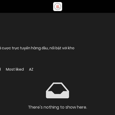
 cược trực tuyến hàng đầu, nổi bật với kho
d
Most liked
AZ
There's nothing to show here.