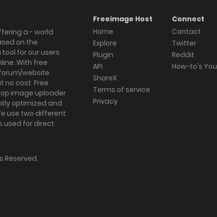
Freeimage Host
Connect
Home
Contact
fering a - world
ased on the
Explore
Twitter
tool for our users
Plugin
Reddit
ine. With free
API
How-to's Yo
forum/website
ShareX
 no cost. Free
Terms of service
ktop image uploader
Privacy
ghtly optimized and
We use two different
s used for direct
hts Reserved.