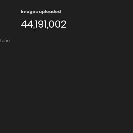
Images uploaded
44,191,002
utube