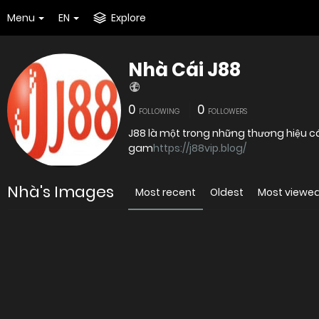
Menu
EN
Explore
Nhà Cái J88
0
0
FOLLOWING
FOLLOWERS
J88 là một trong những thương hiệu cá
gam
https://j88vip.blog/
Nhà's Images
Most recent
Oldest
Most viewe