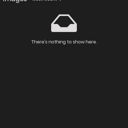
There's nothing to show here.