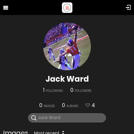
Jack Ward
1
0
FOLLOWING
FOLLOWERS
0
0
4
IMAGES
ALBUMS
Images
Most recent