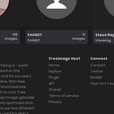
136
31
Fm1407
Steve Ra
images
images
fm1407
steverag
Freeimage Host
Connect
Home
Contact
fering a - world
ased on the
Explore
Twitter
tool for our users
Plugin
Reddit
ine. With free
API
How-to's Yo
forum/website
ShareX
 no cost. Free
Terms of service
ktop image uploader
Privacy
ghtly optimized and
We use two different
s used for direct