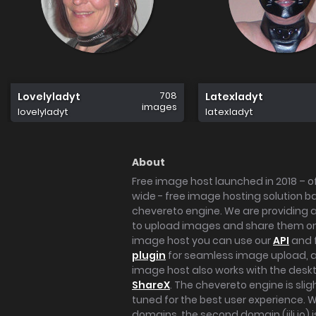
708
Lovelyladyt
Latexladyt
images
lovelyladyt
latexladyt
About
Free image host launched in 2018 – of
wide - free image hosting solution b
chevereto engine. We are providing a 
to upload images and share them onl
image host you can use our
API
and 
plugin
for seamless image upload, at
image host also works with the des
ShareX
. The chevereto engine is sli
tuned for the best user experience. 
domains, the second domain (iili.io) i