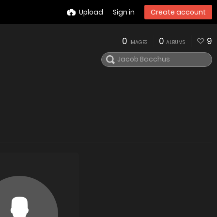
Upload
Sign in
Create account
0
0
9
IMAGES
ALBUMS