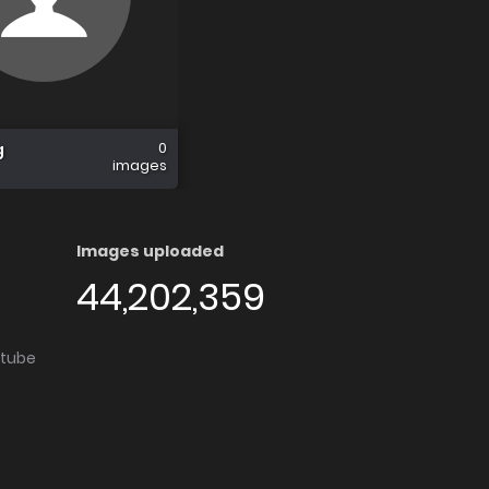
0
g
images
Images uploaded
44,202,359
utube