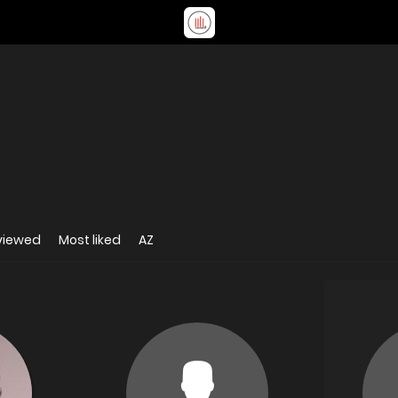
viewed
Most liked
AZ