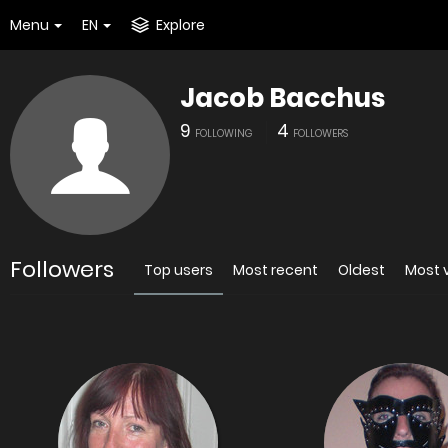
Menu
EN
Explore
Jacob Bacchus
9
4
FOLLOWING
FOLLOWERS
Followers
Top users
Most recent
Oldest
Most 