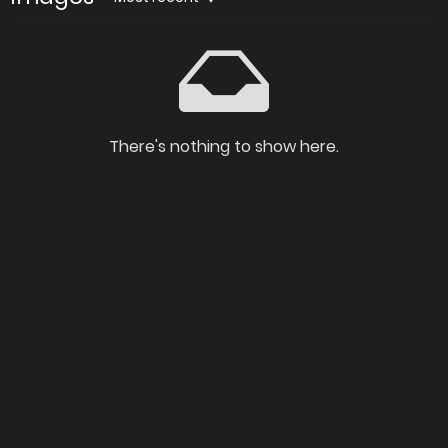
There's nothing to show here.