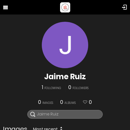
Jaime Ruiz
1
0
FOLLOWING
FOLLOWERS
0
0
0
IMAGES
ALBUMS
Images
Most recent