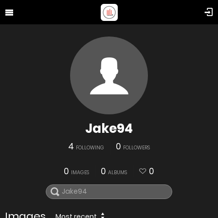
Jake94
4
0
FOLLOWING
FOLLOWERS
0
0
0
IMAGES
ALBUMS
Images
Most recent