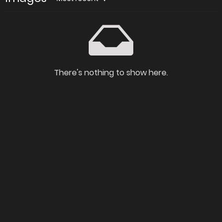
There's nothing to show here.