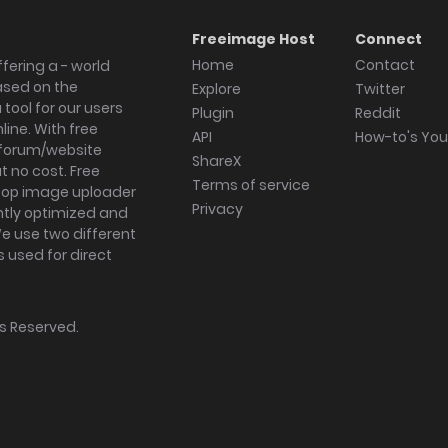
Freeimage Host
Connect
Home
Contact
fering a - world
ased on the
Explore
Twitter
tool for our users
Plugin
Reddit
ine. With free
API
How-to's Yo
forum/website
ShareX
 no cost. Free
Terms of service
ktop image uploader
Privacy
ghtly optimized and
We use two different
s used for direct
hts Reserved.