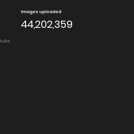
Images uploaded
44,202,359
utube