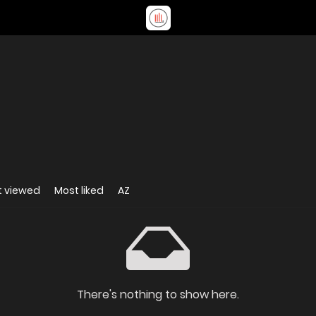
t viewed
Most liked
AZ
There's nothing to show here.