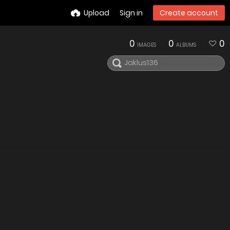
Upload
Sign in
Create account
0
0
0
IMAGES
ALBUMS