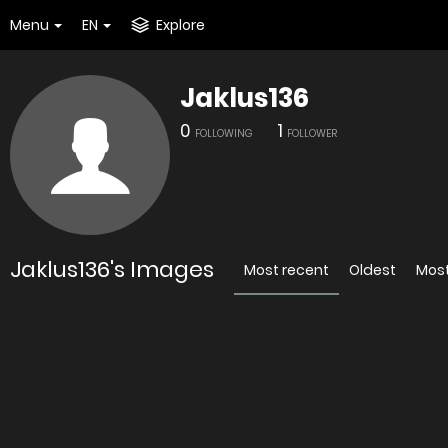
Menu
EN
Explore
Jaklus136
0
1
FOLLOWING
FOLLOWER
Jaklus136's Images
Most recent
Oldest
Mos