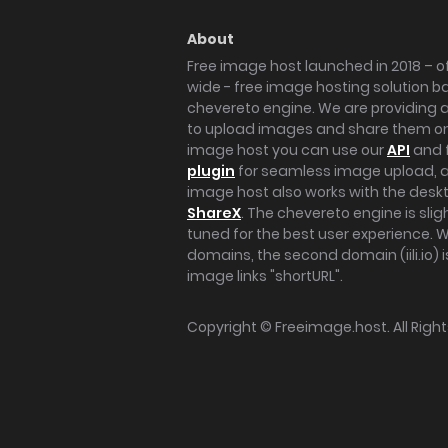
About
Free image host launched in 2018 – of
wide - free image hosting solution b
chevereto engine. We are providing a 
to upload images and share them onl
image host you can use our
API
and 
plugin
for seamless image upload, at
image host also works with the des
ShareX
. The chevereto engine is sli
tuned for the best user experience. 
domains, the second domain (iili.io) i
image links "shortURL".
Copyright ©
Freeimage.host
. All Rig