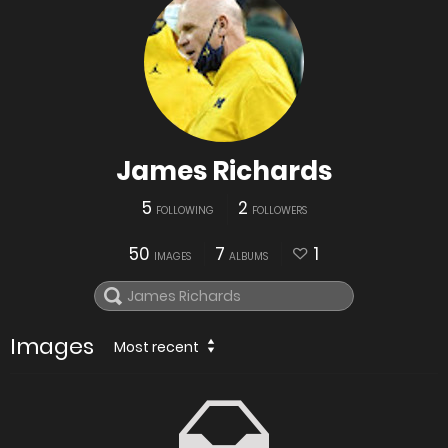
James Richards
5
2
FOLLOWING
FOLLOWERS
50
7
1
IMAGES
ALBUMS
Images
Most recent