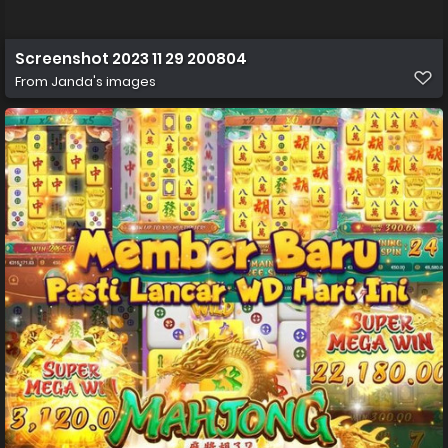
Screenshot 2023 11 29 200804
From
Janda's images