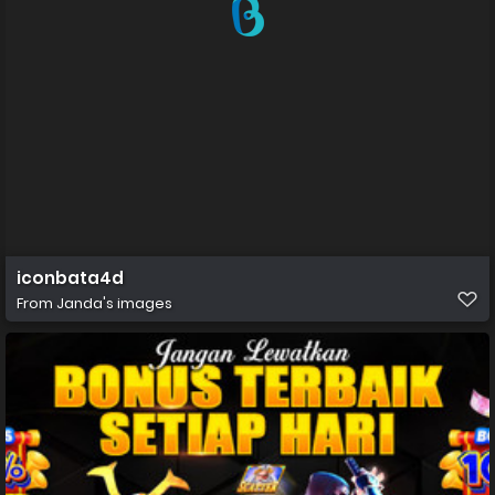
iconbata4d
From
Janda's images