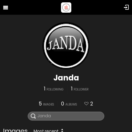
Janda
1
1
FOLLOWING
FOLLOWER
5
0
2
IMAGES
ALBUMS
Images
Most recent