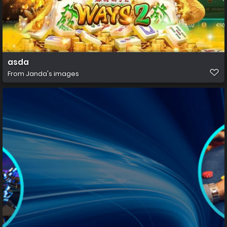
asda
From
Janda's images