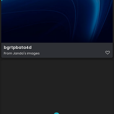
bgrtpbata4d
From
Janda's images