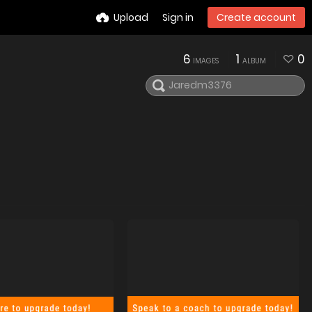
Upload
Sign in
Create account
6
1
0
IMAGES
ALBUM