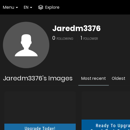
Menu
EN
Explore
Jaredm3376
0
1
FOLLOWING
FOLLOWER
Jaredm3376's Images
Most recent
Oldest