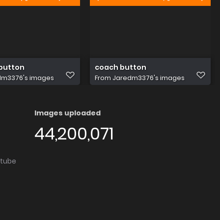
button
coach button
dm3376's images
From
Jaredm3376's images
Images uploaded
44,200,071
utube