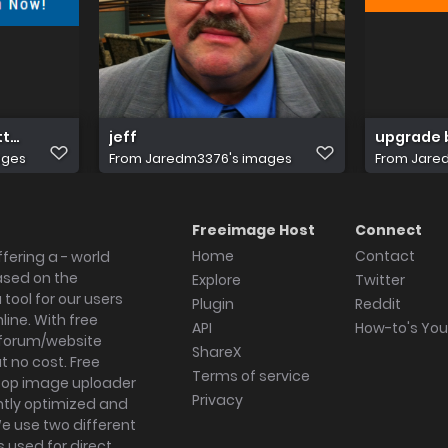
tton for co page
jeff
upgrade 
ages
From
Jaredm3376's images
From
Jare
Freeimage Host
Connect
Home
Contact
fering a - world
ased on the
Explore
Twitter
tool for our users
Plugin
Reddit
ine. With free
API
How-to's Yo
forum/website
ShareX
 no cost. Free
Terms of service
ktop image uploader
Privacy
ghtly optimized and
We use two different
s used for direct