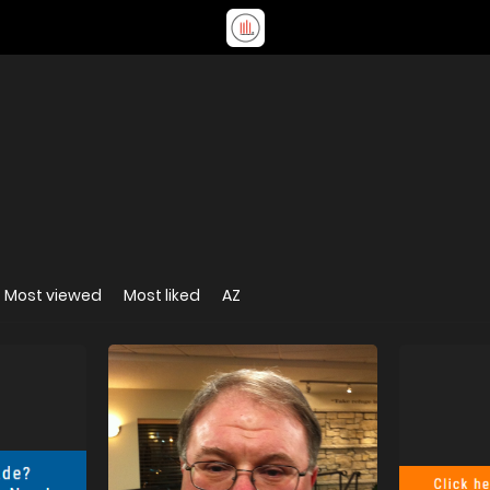
Most viewed
Most liked
AZ