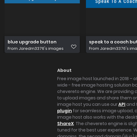
blue upgrade button
speak to a coach bu
From
Jaredm3376's images
From
Jaredm3376's im
About
Free image host launched in 2018 – of
wide - free image hosting solution b
chevereto engine. We are providing a 
to upload images and share them onl
image host you can use our
API
and 
plugin
for seamless image upload, at
image host also works with the des
ShareX
. The chevereto engine is sli
tuned for the best user experience. 
domains, the second domain (iili.io) i