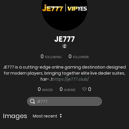
JE777
0
0
FOLLOWING
FOLLOWERS
JE777 is a cutting-edge online gaming destination designed
for modern players, bringing together elite live dealer suites,
fair-..t
https://je777.club/
0
0
0
IMAGES
ALBUMS
Images
Most recent