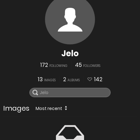
Jelo
172
45
FOLLOWING
FOLLOWERS
13
2
142
IMAGES
ALBUMS
Images
Most recent