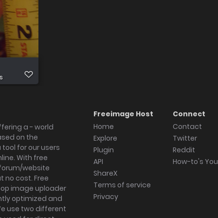
s
Freeimage Host
Connect
Home
Contact
fering a - world
ased on the
Explore
Twitter
tool for our users
Plugin
Reddit
ine. With free
API
How-to's Yo
forum/website
ShareX
 no cost. Free
Terms of service
ktop image uploader
Privacy
ghtly optimized and
We use two different