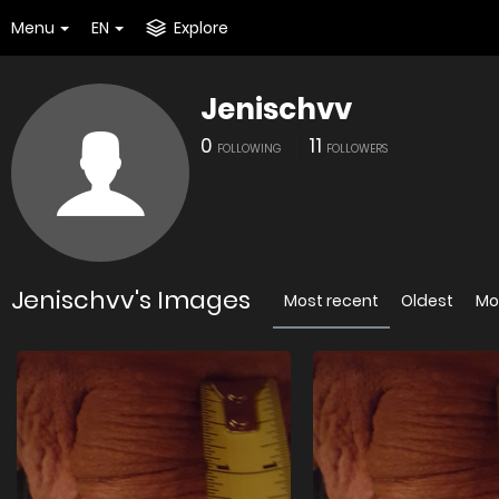
Menu
EN
Explore
Jenischvv
0
11
FOLLOWING
FOLLOWERS
Jenischvv's Images
Most recent
Oldest
Mo