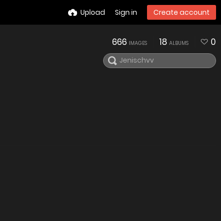
Upload
Sign in
Create account
666
18
0
IMAGES
ALBUMS