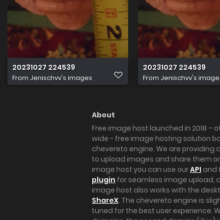
20231027 224539
20231027 224539
From
Jenischvv's images
From
Jenischvv's image
About
Free image host launched in 2018 – of
wide - free image hosting solution b
chevereto engine. We are providing a 
to upload images and share them onl
image host you can use our
API
and 
plugin
for seamless image upload, at
image host also works with the des
ShareX
. The chevereto engine is sli
tuned for the best user experience. 