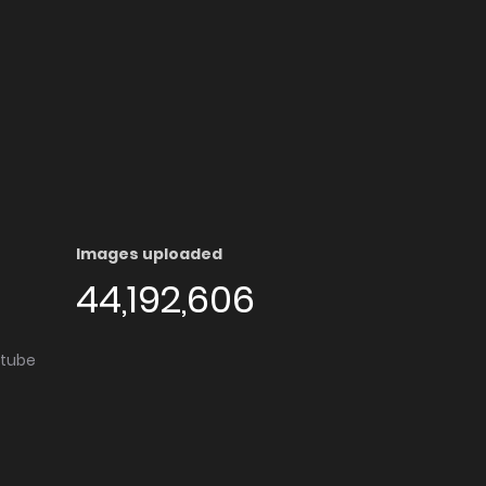
Images uploaded
44,192,606
utube