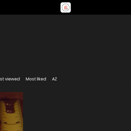
st viewed
Most liked
AZ