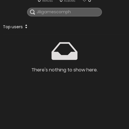
0
0
0
IMAGES
ALBUMS
Top users
There's nothing to show here.