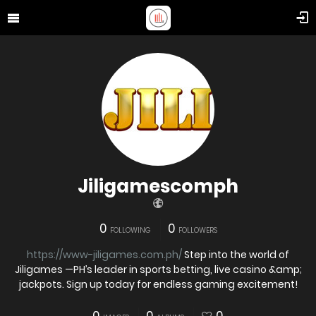
Jiligamescomph
0
0
FOLLOWING
FOLLOWERS
https://www-jiligames.com.ph/
Step into the world of
Jiligames —PH’s leader in sports betting, live casino &amp;
jackpots. Sign up today for endless gaming excitement!