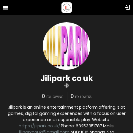
Jilipark co uk
0
0
FOLLOWING
FOLLOWERS
Jilipark is an online entertainment platform offering, slot
games, digital gaming experiences with a focus on user
experience and responsible play. Website:
https://jilipark.co.uk/
Phone: 63253351787 Mails:
jiliparkcouk@gmail.com
ADD: 1016 Anonas, Sta