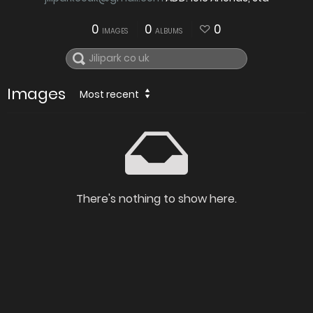
0
0
0
IMAGES
ALBUMS
Images
Most recent
There's nothing to show here.