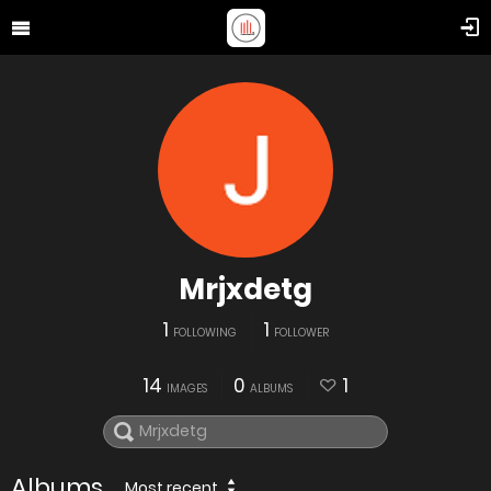
Mrjxdetg
1
1
FOLLOWING
FOLLOWER
14
0
1
IMAGES
ALBUMS
Albums
Most recent