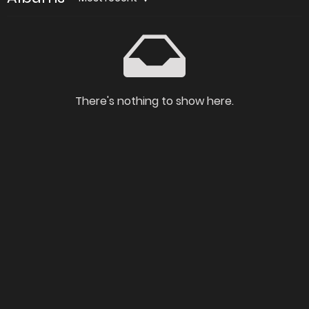
There's nothing to show here.