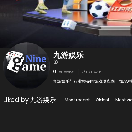
九游娱乐
0
0
FOLLOWING
FOLLOWERS
九游娱乐与行业领先的游戏供应商，如AG捕
Liked by 九游娱乐
Most recent
Oldest
Most v