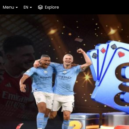
Menu
EN
Explore