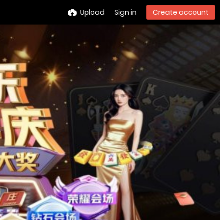
Upload
Sign in
Create account