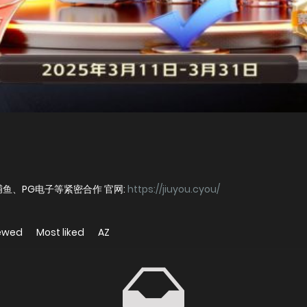
鱼、PG电子等紧密合作 官网:
https://jiuyou.cyou/
iewed
Most liked
AZ