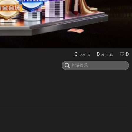
0
0
0
IMAGES
ALBUMS