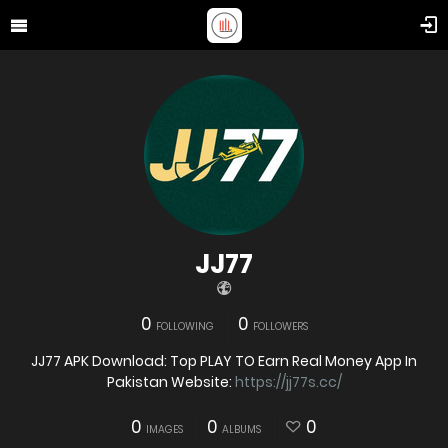
JJ77
0
0
FOLLOWING
FOLLOWERS
JJ77 APK Download: Top PLAY TO Earn Real Money App In
Pakistan Website:
https://jj77s.cc/
0
0
0
IMAGES
ALBUMS