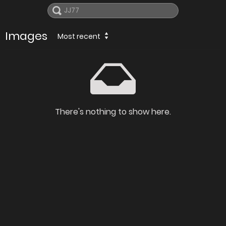
Images
Most recent
There's nothing to show here.