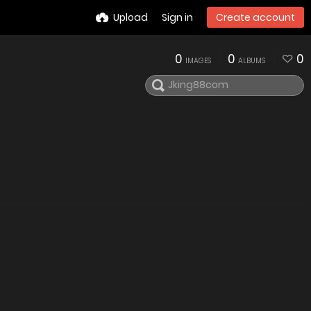
Upload
Sign in
Create account
0
0
0
IMAGES
ALBUMS