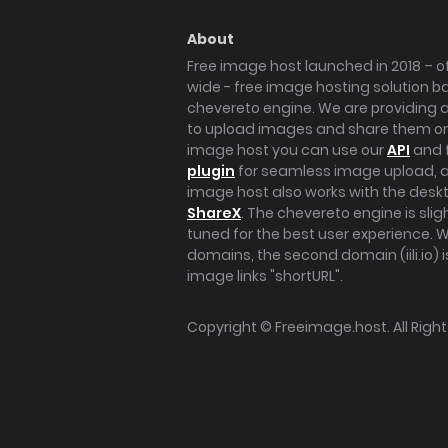
About
Free image host launched in 2018 – of
wide - free image hosting solution b
chevereto engine. We are providing a 
to upload images and share them onl
image host you can use our
API
and 
plugin
for seamless image upload, at
image host also works with the des
ShareX
. The chevereto engine is sli
tuned for the best user experience. 
domains, the second domain (iili.io) i
image links "shortURL".
Copyright ©
Freeimage.host
. All Rig