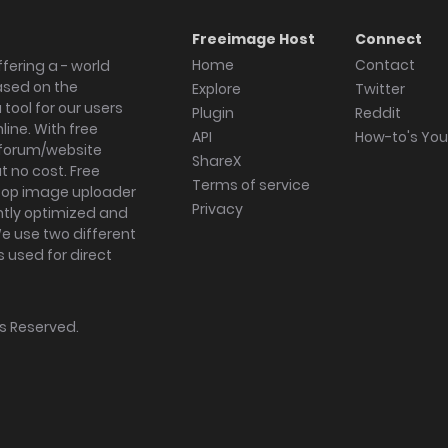
Freeimage Host
Connect
Home
Contact
fering a - world
ased on the
Explore
Twitter
tool for our users
Plugin
Reddit
ine. With free
API
How-to's Yo
forum/website
ShareX
 no cost. Free
Terms of service
ktop image uploader
Privacy
ghtly optimized and
We use two different
s used for direct
hts Reserved.