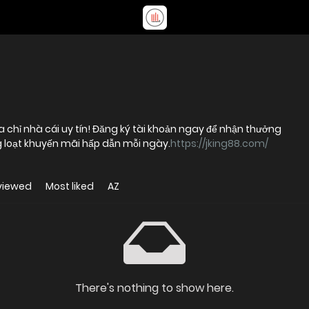
a chỉ nhà cái uy tín! Đăng ký tài khoản ngay để nhận thưởng
 loạt khuyến mãi hấp dẫn mỗi ngày.
https://jking88.com/
viewed
Most liked
AZ
There's nothing to show here.