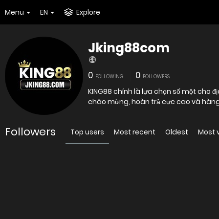
Menu
EN
Explore
Jking88com
0
0
FOLLOWING
FOLLOWERS
KING88 chính là lựa chọn số một cho đị
chào mừng, hoàn trả cực cao và hàng
Followers
Top users
Most recent
Oldest
Most 