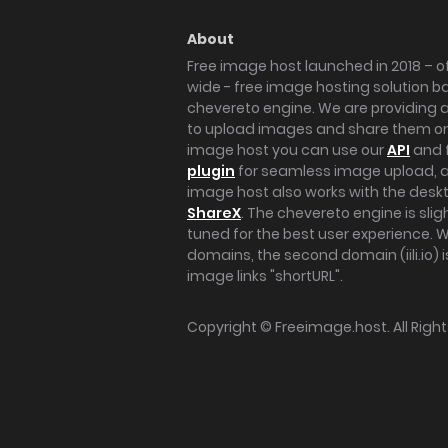
About
Free image host launched in 2018 – of
wide - free image hosting solution b
chevereto engine. We are providing a 
to upload images and share them onl
image host you can use our
API
and 
plugin
for seamless image upload, at
image host also works with the des
ShareX
. The chevereto engine is sli
tuned for the best user experience. 
domains, the second domain (iili.io) i
image links "shortURL".
Copyright ©
Freeimage.host
. All Rig