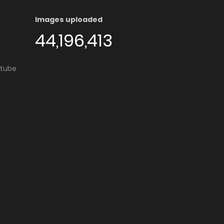
Images uploaded
44,196,413
utube