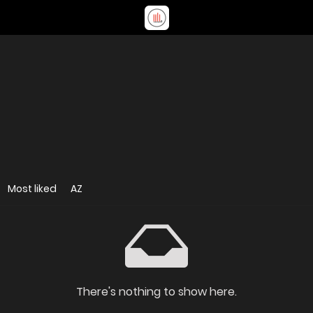
Most liked
AZ
There's nothing to show here.