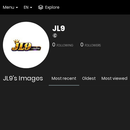
Menu
EN
Explore
JL9
0
0
FOLLOWING
FOLLOWERS
JL9's Images
Most recent
Oldest
Most viewed