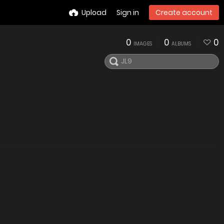
Upload
Sign in
Create account
0
0
0
IMAGES
ALBUMS