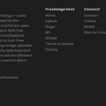
Freeimage Host
Connect
Home
Contact
fering a - world
ased on the
Explore
Twitter
tool for our users
Plugin
Reddit
ine. With free
API
How-to's Yo
forum/website
ShareX
 no cost. Free
Terms of service
ktop image uploader
Privacy
ghtly optimized and
We use two different
s used for direct
hts Reserved.