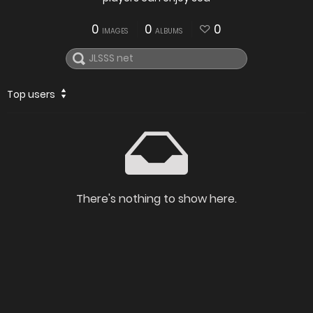
0
0
0
IMAGES
ALBUMS
Top users
There's nothing to show here.