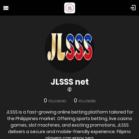
JLSSS net
0
0
FOLLOWING
FOLLOWERS
JLSSS is a fast-growing online betting platform tailored for
the Philippines market. Offering sports betting, live casino
games, slot machines, and exciting promotions, JLSSS
delivers a secure and mobile-friendly experience. Filipino
players can enjoy sea