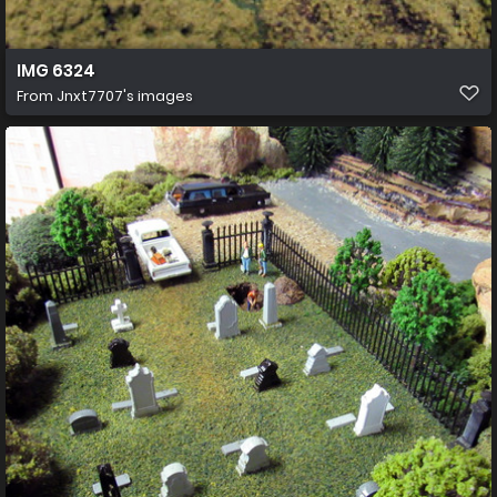
IMG 6324
From
Jnxt7707's images