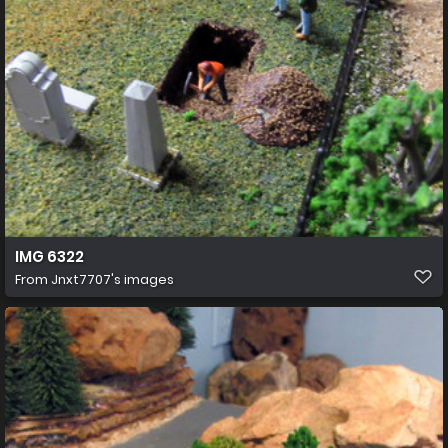
IMG 6322
From
Jnxt7707's images