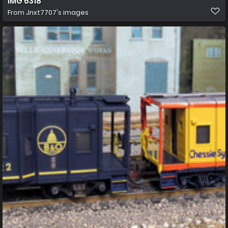
IMG 6318
From
Jnxt7707's images