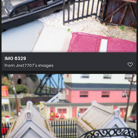
IMG 6329
From
Jnxt7707's images