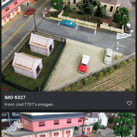
IMG 6327
From
Jnxt7707's images