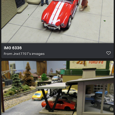
IMG 6336
From
Jnxt7707's images