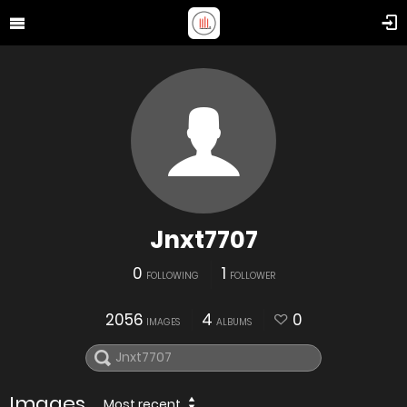
Jnxt7707
0
1
FOLLOWING
FOLLOWER
2056
4
0
IMAGES
ALBUMS
Images
Most recent