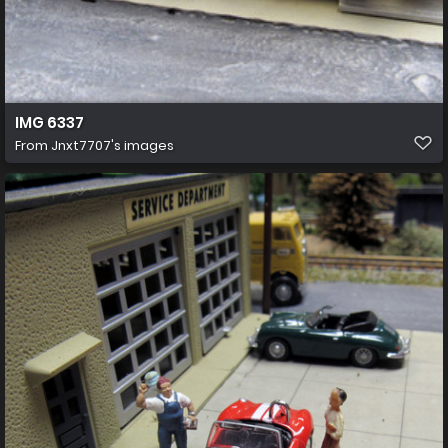
IMG 6337
From
Jnxt7707's images