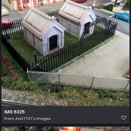
IMG 6325
From
Jnxt7707's images