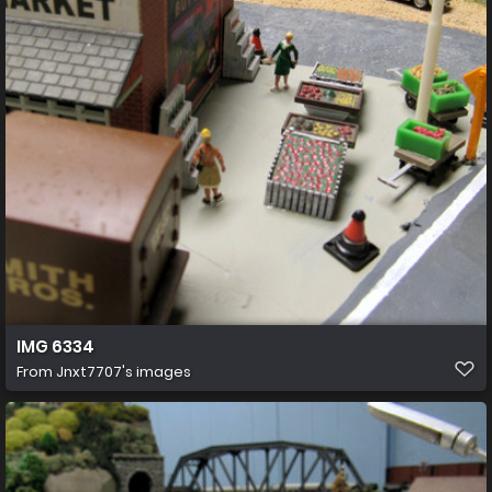
IMG 6334
From
Jnxt7707's images