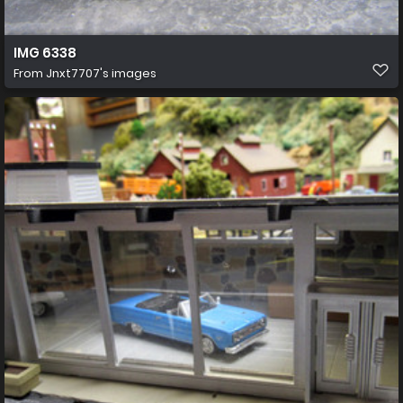
IMG 6338
From
Jnxt7707's images