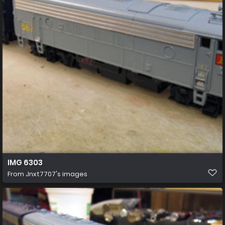
IMG 6303
From
Jnxt7707's images