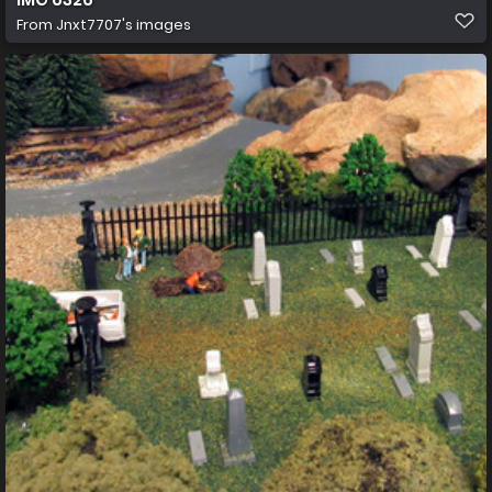
From
Jnxt7707's images