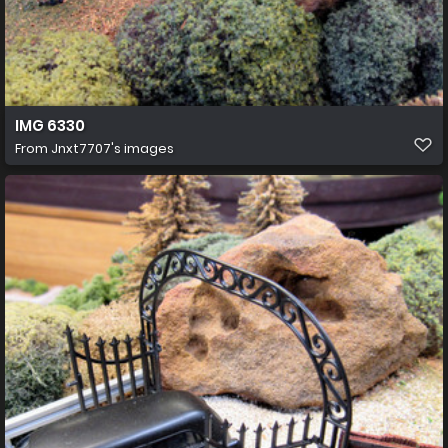
IMG 6330
From
Jnxt7707's images