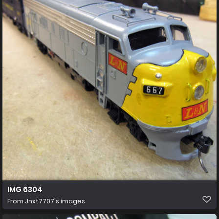
IMG 6304
From
Jnxt7707's images