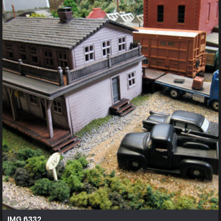
IMG 6332