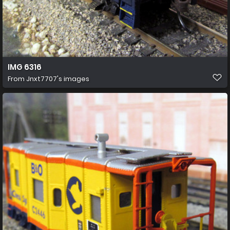
IMG 6316
From
Jnxt7707's images