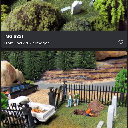
IMG 6321
From
Jnxt7707's images