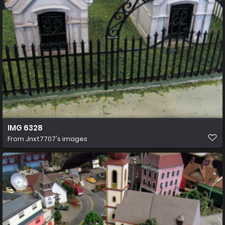
IMG 6328
From
Jnxt7707's images