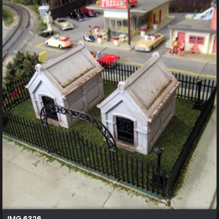
IMG 6326