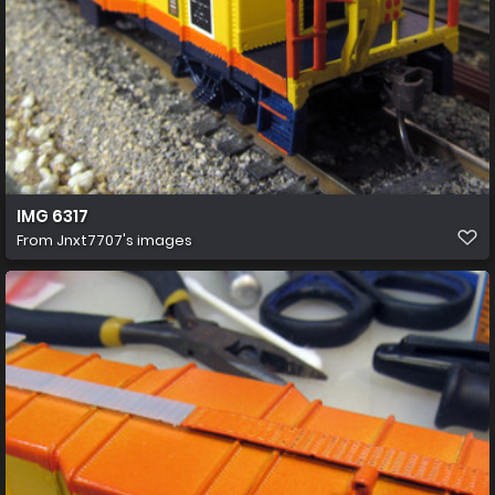
IMG 6317
From
Jnxt7707's images