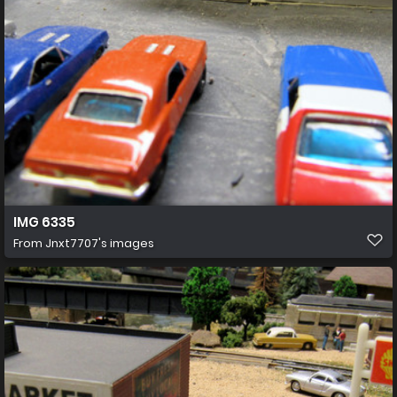
IMG 6335
From
Jnxt7707's images