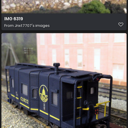
IMG 6319
From
Jnxt7707's images