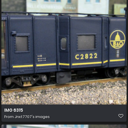
IMG 6315
From
Jnxt7707's images