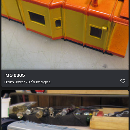
IMG 6305
From
Jnxt7707's images