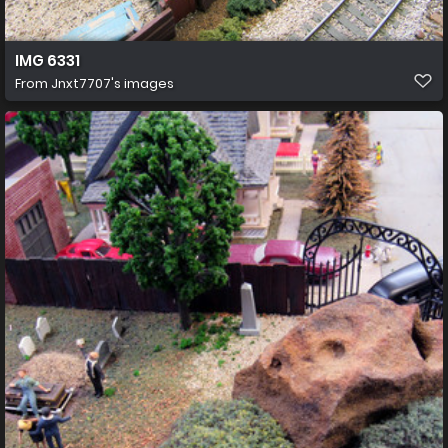
IMG 6331
From
Jnxt7707's images