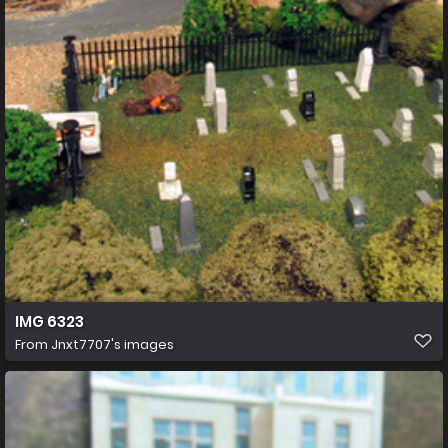
IMG 6323
From
Jnxt7707's images