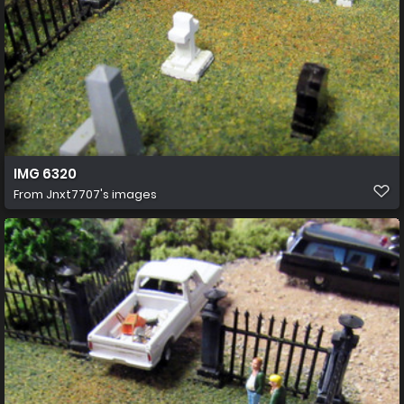
IMG 6320
From
Jnxt7707's images