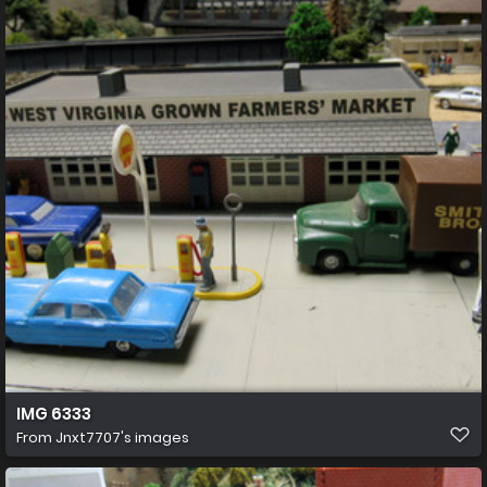
IMG 6333
From
Jnxt7707's images