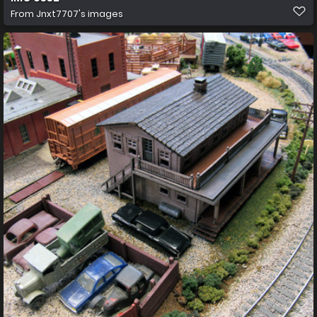
From
Jnxt7707's images