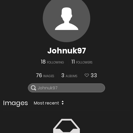
Johnuk97
18
11
FOLLOWING
FOLLOWERS
76
3
33
IMAGES
ALBUMS
Images
Most recent