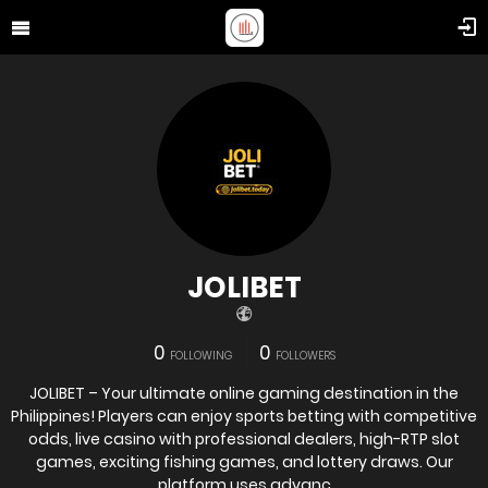
JOLIBET
0
0
FOLLOWING
FOLLOWERS
JOLIBET – Your ultimate online gaming destination in the
Philippines! Players can enjoy sports betting with competitive
odds, live casino with professional dealers, high-RTP slot
games, exciting fishing games, and lottery draws. Our
platform uses advanc