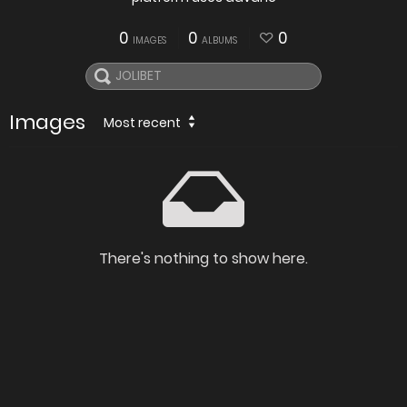
0
0
0
IMAGES
ALBUMS
Images
Most recent
There's nothing to show here.