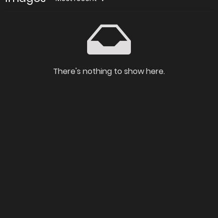
There's nothing to show here.