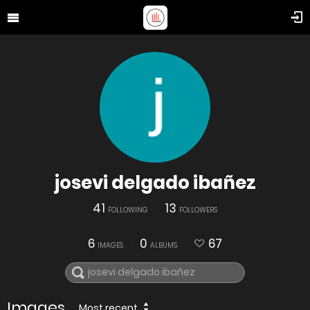
josevi delgado ibañez
41
13
FOLLOWING
FOLLOWERS
6
0
67
IMAGES
ALBUMS
Images
Most recent