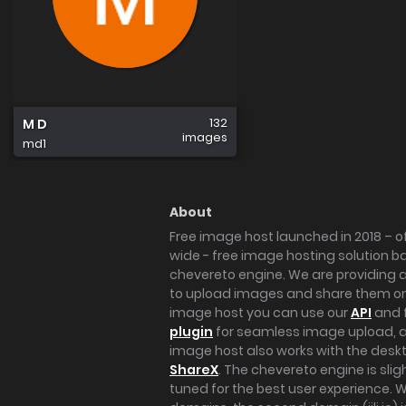
132
M D
images
md1
About
Free image host launched in 2018 – of
wide - free image hosting solution b
chevereto engine. We are providing a 
to upload images and share them onl
image host you can use our
API
and 
plugin
for seamless image upload, at
image host also works with the des
ShareX
. The chevereto engine is sli
tuned for the best user experience. 