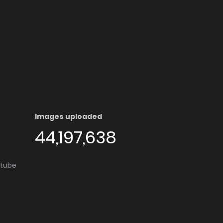
Images uploaded
44,197,638
utube