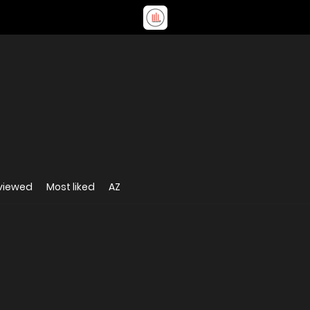
viewed
Most liked
AZ