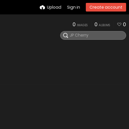
Upload
Sign in
Create account
0
0
0
IMAGES
ALBUMS