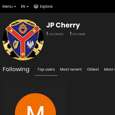
Menu
EN
Explore
JP Cherry
1
1
FOLLOWING
FOLLOWER
Following
Top users
Most recent
Oldest
Most 