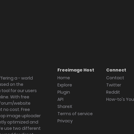
Freeimage Host
Connect
Home
Contact
fering a - world
ased on the
Explore
Twitter
tool for our users
Plugin
Reddit
ine. With free
API
How-to's Yo
forum/website
ShareX
 no cost. Free
Terms of service
ktop image uploader
Privacy
ghtly optimized and
We use two different