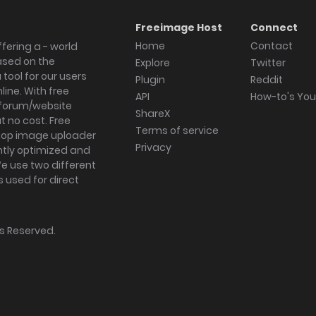
Freeimage Host
Connect
Home
Contact
fering a - world
ased on the
Explore
Twitter
tool for our users
Plugin
Reddit
ine. With free
API
How-to's Yo
forum/website
ShareX
 no cost. Free
Terms of service
ktop image uploader
Privacy
ghtly optimized and
We use two different
s used for direct
hts Reserved.