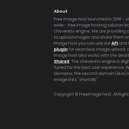
About
Free image host launched in 2018 – of
wide - free image hosting solution b
chevereto engine. We are providing a 
to upload images and share them onl
image host you can use our
API
and 
plugin
for seamless image upload, at
image host also works with the des
ShareX
. The chevereto engine is sli
tuned for the best user experience. 
domains, the second domain (iili.io) i
image links "shortURL".
Copyright ©
Freeimage.host
. All Rig