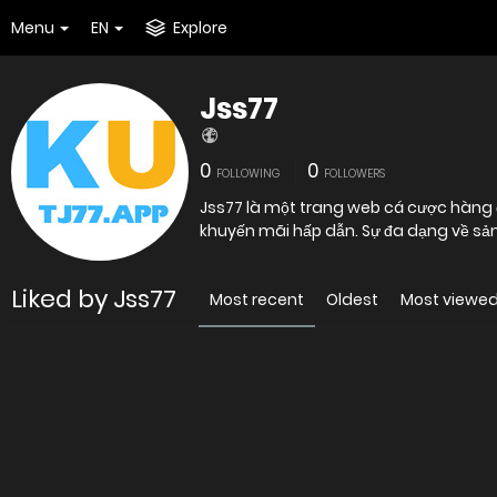
Menu
EN
Explore
Jss77
0
0
FOLLOWING
FOLLOWERS
Jss77 là một trang web cá cược hàng đ
khuyến mãi hấp dẫn. Sự đa dạng về sản
Liked by Jss77
Most recent
Oldest
Most viewe