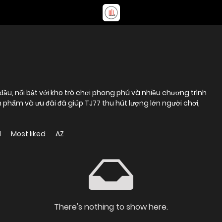
ầu, nổi bật với kho trò chơi phong phú và nhiều chương trình
 phẩm và ưu đãi đã giúp TJ77 thu hút lượng lớn người chơi,
d
Most liked
AZ
There's nothing to show here.