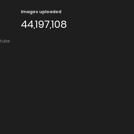
Images uploaded
44,197,108
utube