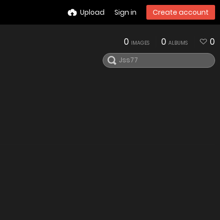
Upload
Sign in
Create account
0
0
0
IMAGES
ALBUMS