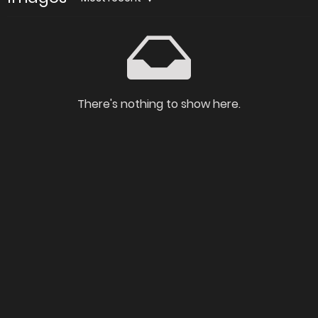
There's nothing to show here.