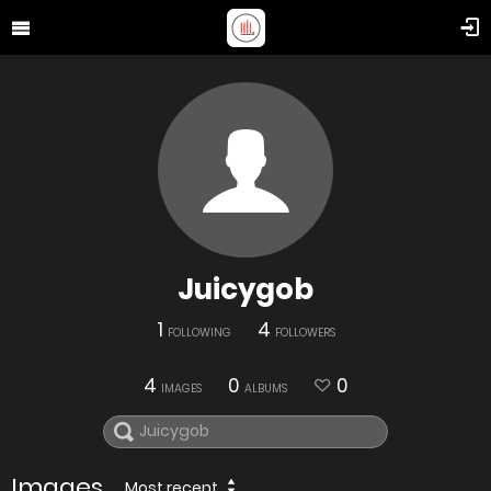
Juicygob
1
4
FOLLOWING
FOLLOWERS
4
0
0
IMAGES
ALBUMS
Images
Most recent