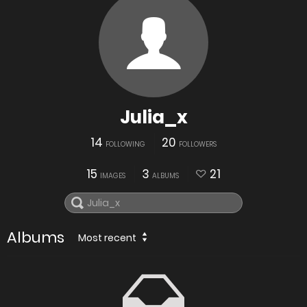
Julia_x
14
20
FOLLOWING
FOLLOWERS
15
3
21
IMAGES
ALBUMS
Albums
Most recent