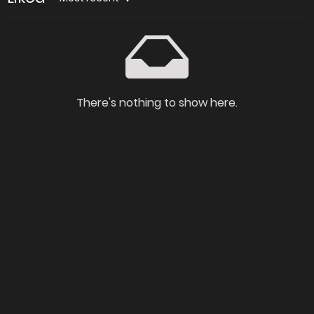
There's nothing to show here.