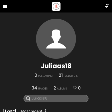
Juliaas18
0
21
FOLLOWING
FOLLOWERS
34
2
0
IMAGES
ALBUMS
Liked
Most recent