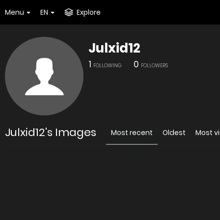
Menu
EN
Explore
Julxid12
1
0
FOLLOWING
FOLLOWERS
Julxid12's Images
Most recent
Oldest
Most v