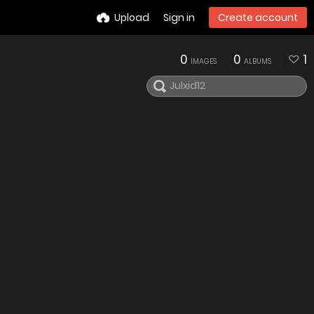
Upload
Sign in
Create account
0
0
1
IMAGES
ALBUMS