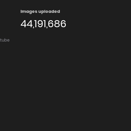
Images uploaded
44,191,686
utube