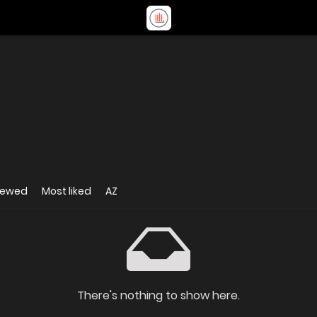
iewed
Most liked
AZ
There's nothing to show here.