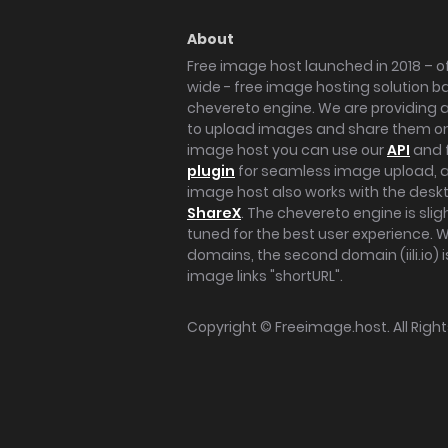
About
Free image host launched in 2018 – of
wide - free image hosting solution b
chevereto engine. We are providing a 
to upload images and share them onl
image host you can use our
API
and 
plugin
for seamless image upload, at
image host also works with the des
ShareX
. The chevereto engine is sli
tuned for the best user experience. 
domains, the second domain (iili.io) i
image links "shortURL".
Copyright ©
Freeimage.host
. All Rig