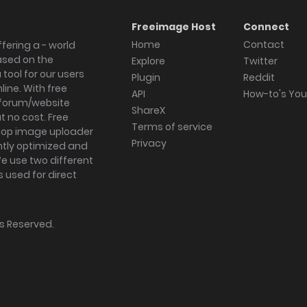
Freeimage Host
Connect
Home
Contact
fering a - world
ased on the
Explore
Twitter
tool for our users
Plugin
Reddit
ine. With free
API
How-to's Yo
forum/website
ShareX
 no cost. Free
Terms of service
ktop image uploader
Privacy
ghtly optimized and
We use two different
s used for direct
hts Reserved.