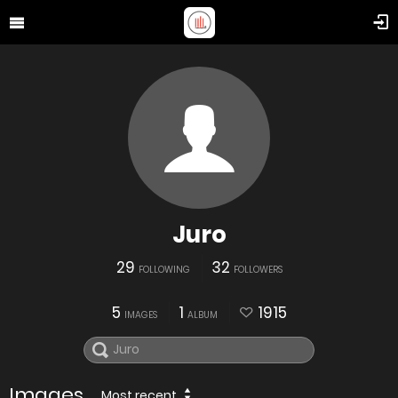
Juro
29
32
FOLLOWING
FOLLOWERS
5
1
1915
IMAGES
ALBUM
Images
Most recent