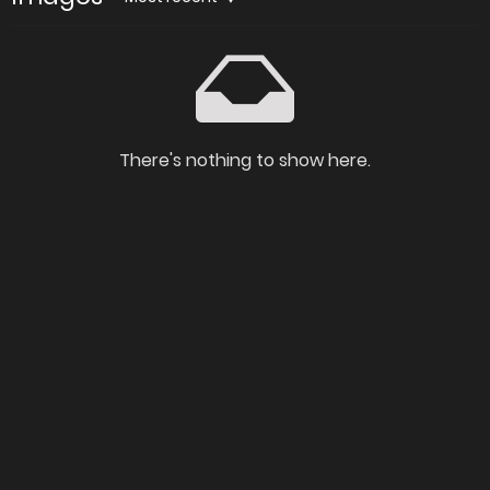
There's nothing to show here.