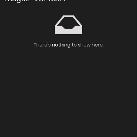
There's nothing to show here.