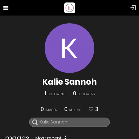
Kalie Sannoh
1
0
FOLLOWING
FOLLOWERS
0
0
3
IMAGES
ALBUMS
Images
Most recent