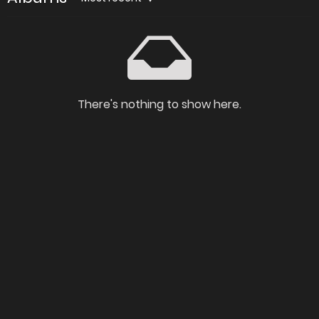
There's nothing to show here.