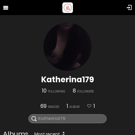
Katherina179
10
8
FOLLOWING
FOLLOWERS
69
1
1
IMAGES
ALBUM
Albums
Most recent