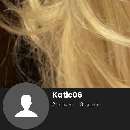
Katie06
2
3
FOLLOWING
FOLLOWERS