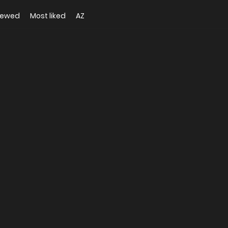
iewed
Most liked
AZ