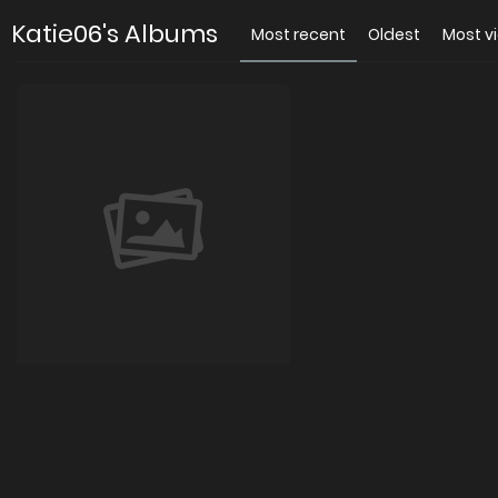
Katie06's Albums
Most recent
Oldest
Most v
katie01
0 images