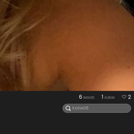
6
1
2
IMAGES
ALBUM