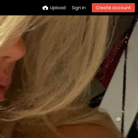
Upload
Sign in
Create account