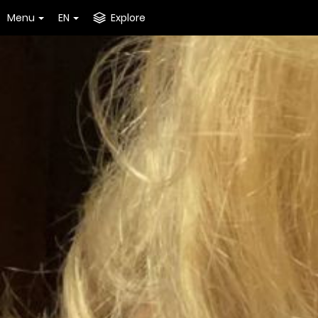
Menu
EN
Explore