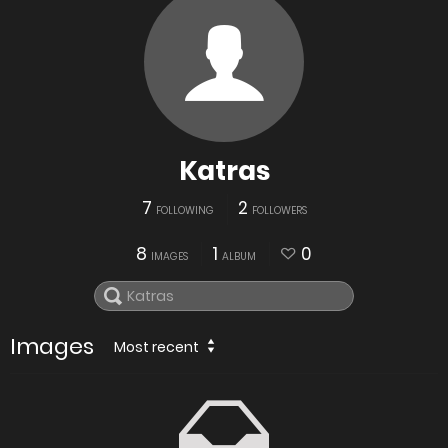
Katras
7
2
FOLLOWING
FOLLOWERS
8
1
0
IMAGES
ALBUM
Images
Most recent