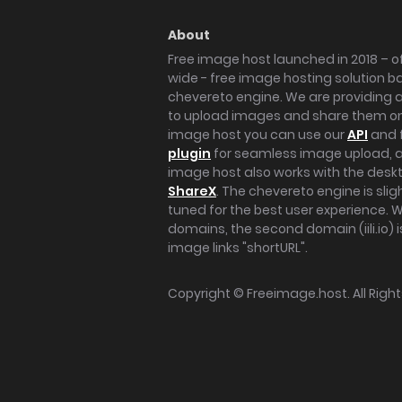
About
Free image host launched in 2018 – of
wide - free image hosting solution b
chevereto engine. We are providing a 
to upload images and share them onl
image host you can use our
API
and 
plugin
for seamless image upload, at
image host also works with the des
ShareX
. The chevereto engine is sli
tuned for the best user experience. 
domains, the second domain (iili.io) i
image links "shortURL".
Copyright ©
Freeimage.host
. All Rig