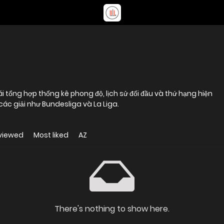
i tổng hợp thống kê phong độ, lịch sử đối đầu và thứ hạng hiện
 các giải như Bundesliga và La Liga.
viewed
Most liked
AZ
There's nothing to show here.