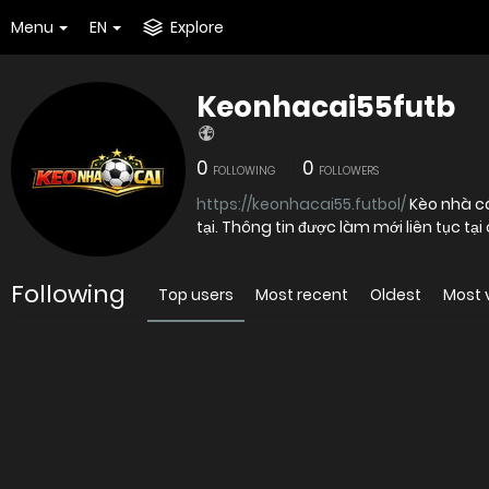
Menu
EN
Explore
Keonhacai55futb
0
0
FOLLOWING
FOLLOWERS
https://keonhacai55.futbol/
Kèo nhà cá
tại. Thông tin được làm mới liên tục tại
Following
Top users
Most recent
Oldest
Most 