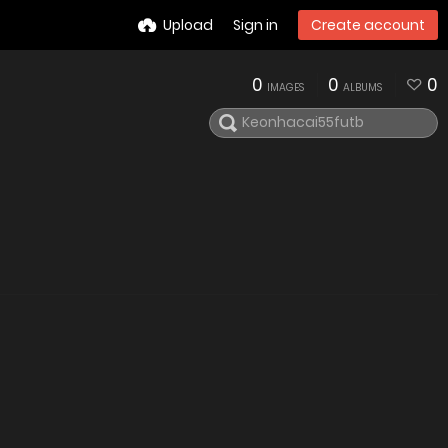
Upload
Sign in
Create account
0
0
0
IMAGES
ALBUMS