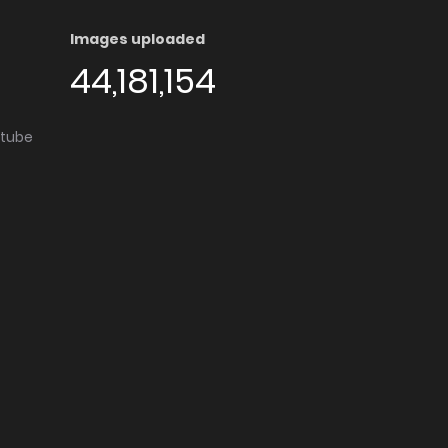
Images uploaded
44,181,154
utube