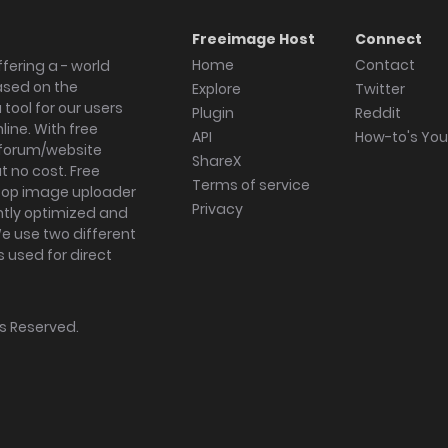
Freeimage Host
Connect
Home
Contact
fering a - world
ased on the
Explore
Twitter
tool for our users
Plugin
Reddit
ine. With free
API
How-to's Yo
forum/website
ShareX
 no cost. Free
Terms of service
ktop image uploader
Privacy
ghtly optimized and
We use two different
s used for direct
hts Reserved.