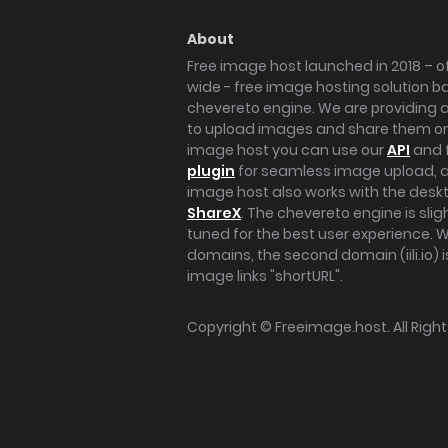
About
Free image host launched in 2018 – of
wide - free image hosting solution b
chevereto engine. We are providing a 
to upload images and share them onl
image host you can use our
API
and 
plugin
for seamless image upload, at
image host also works with the des
ShareX
. The chevereto engine is sli
tuned for the best user experience. 
domains, the second domain (iili.io) i
image links "shortURL".
Copyright ©
Freeimage.host
. All Rig