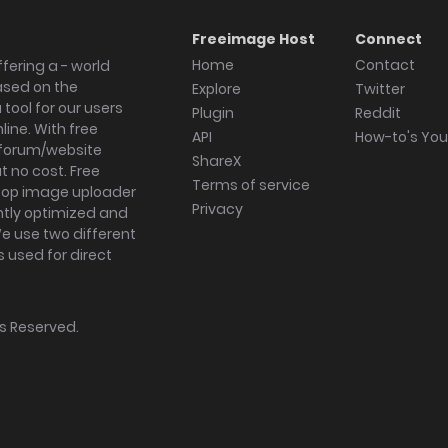
Freeimage Host
Connect
Home
Contact
fering a - world
ased on the
Explore
Twitter
tool for our users
Plugin
Reddit
ine. With free
API
How-to's Yo
forum/website
ShareX
 no cost. Free
Terms of service
ktop image uploader
Privacy
ghtly optimized and
We use two different
s used for direct
hts Reserved.