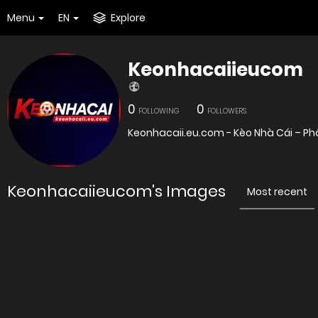
Menu
EN
Explore
Keonhacaiieucom
0
0
FOLLOWING
FOLLOWERS
Keonhacaii.eu.com - Kèo Nhà Cái – Phâ
Keonhacaiieucom's Images
Most recent