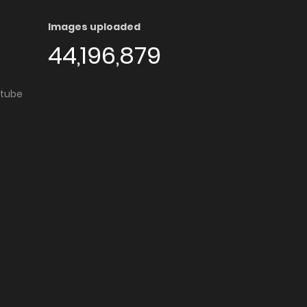
Images uploaded
44,196,879
utube