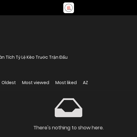
n Tích Tỷ Lệ Kèo Trước Trận Đấu
Oldest
Most viewed
Most liked
AZ
There's nothing to show here.