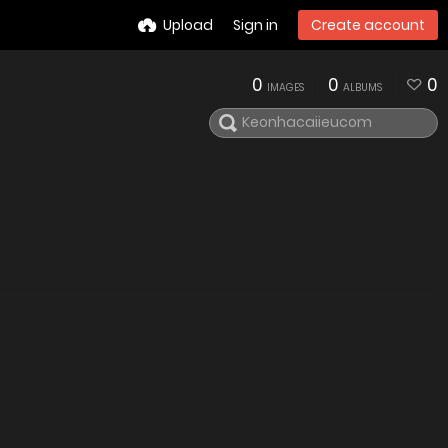
Upload
Sign in
Create account
0
0
0
IMAGES
ALBUMS