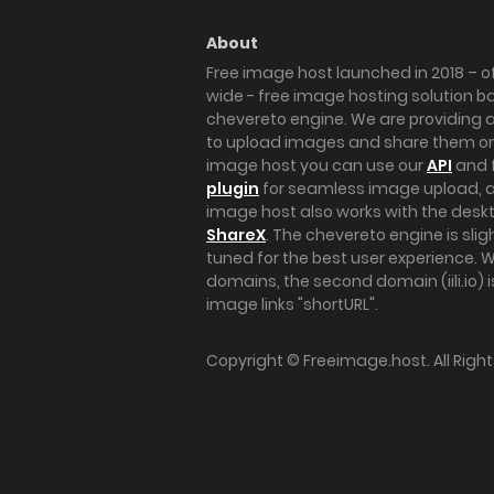
About
Free image host launched in 2018 – of
wide - free image hosting solution b
chevereto engine. We are providing a 
to upload images and share them onl
image host you can use our
API
and 
plugin
for seamless image upload, at
image host also works with the des
ShareX
. The chevereto engine is sli
tuned for the best user experience. 
domains, the second domain (iili.io) i
image links "shortURL".
Copyright ©
Freeimage.host
. All Rig