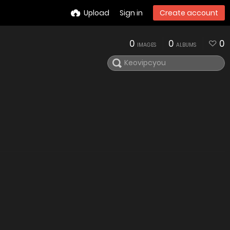
Upload
Sign in
Create account
0
0
0
IMAGES
ALBUMS