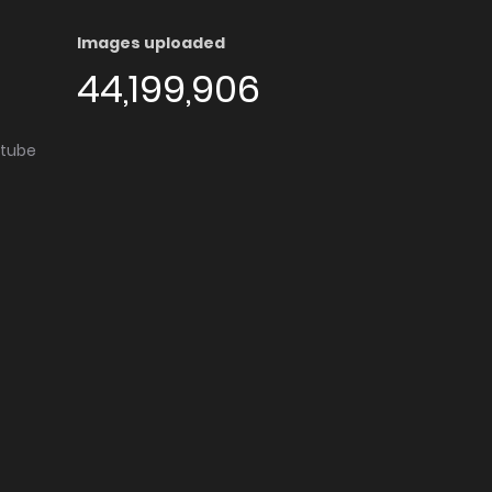
Images uploaded
44,199,906
utube