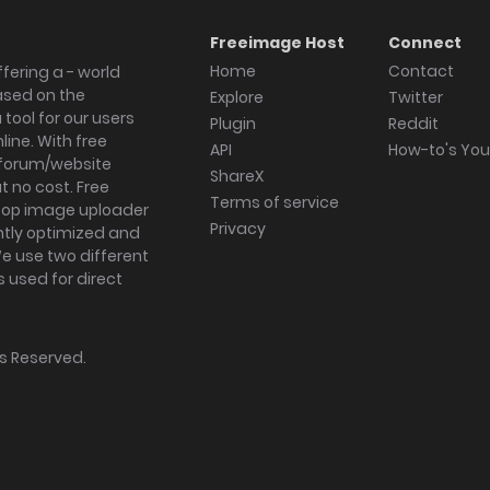
Freeimage Host
Connect
Home
Contact
fering a - world
ased on the
Explore
Twitter
tool for our users
Plugin
Reddit
ine. With free
API
How-to's Yo
forum/website
ShareX
 no cost. Free
Terms of service
ktop image uploader
Privacy
ghtly optimized and
We use two different
s used for direct
hts Reserved.