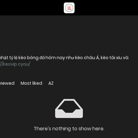
hật tỷ lệ kèo bóng đá hôm nay như kèo châu Á, kèo tài xỉu và
://keovip.cyou/
viewed
Most liked
AZ
There's nothing to show here.