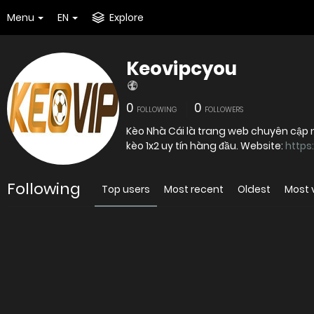
Menu
EN
Explore
Keovipcyou
0
0
FOLLOWING
FOLLOWERS
Kèo Nhà Cái là trang web chuyên cập n
kèo 1x2 uy tín hàng đầu. Website:
https
Following
Top users
Most recent
Oldest
Most 