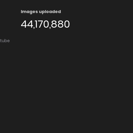
Images uploaded
44,170,880
utube