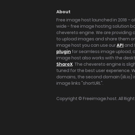
About
Free image host launched in 2018 – of
wide - free image hosting solution b
chevereto engine. We are providing a 
to upload images and share them onl
image host you can use our
API
and 
plugin
for seamless image upload, at
image host also works with the des
ShareX
. The chevereto engine is sli
tuned for the best user experience. 
domains, the second domain (iili.io) i
image links "shortURL".
Copyright ©
Freeimage.host
. All Rig