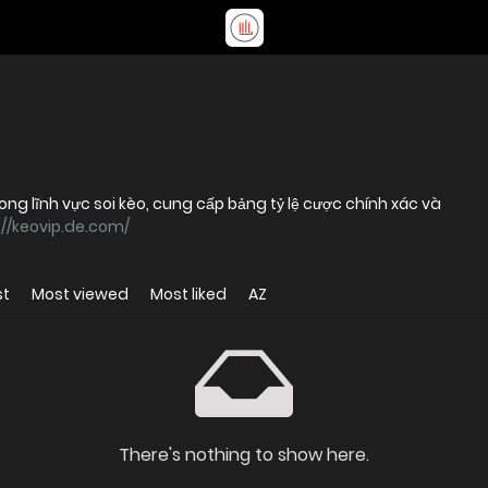
ong lĩnh vực soi kèo, cung cấp bảng tỷ lệ cược chính xác và
://keovip.de.com/
st
Most viewed
Most liked
AZ
There's nothing to show here.