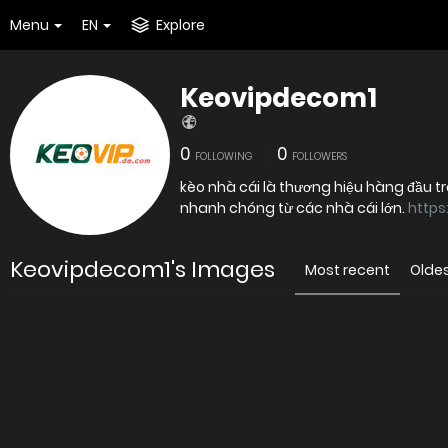
Menu
EN
Explore
Keovipdecom1
0
0
FOLLOWING
FOLLOWERS
kèo nhà cái là thương hiệu hàng đầu tr
nhanh chóng từ các nhà cái lớn.
https
Keovipdecom1's Images
Most recent
Olde