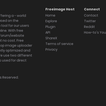
Freeimage Host
Connect
Home
Contact
fering a - world
ased on the
Explore
Twitter
tool for our users
Plugin
Reddit
ine. With free
API
How-to's Yo
forum/website
ShareX
 no cost. Free
Terms of service
ktop image uploader
Privacy
ghtly optimized and
We use two different
s used for direct
hts Reserved.