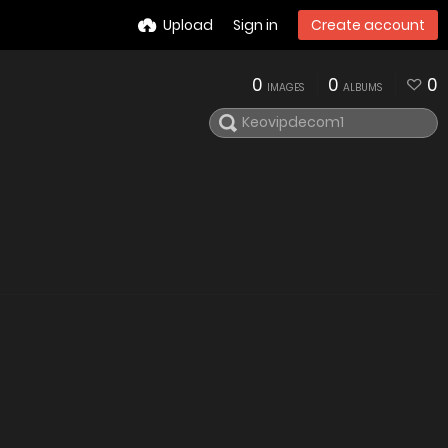
Upload
Sign in
Create account
0
0
0
IMAGES
ALBUMS