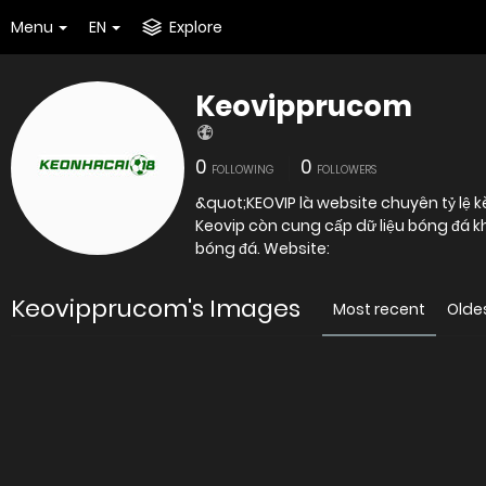
Menu
EN
Explore
Keovipprucom
0
0
FOLLOWING
FOLLOWERS
&quot;KEOVIP là website chuyên tỷ lệ 
Keovip còn cung cấp dữ liệu bóng đá k
bóng đá. Website:
Keovipprucom's Images
Most recent
Olde