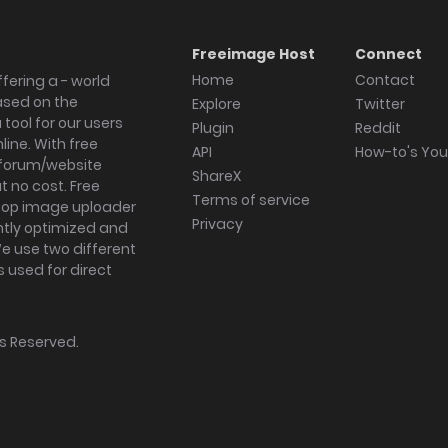
Freeimage Host
Connect
Home
Contact
fering a - world
ased on the
Explore
Twitter
tool for our users
Plugin
Reddit
ine. With free
API
How-to's Yo
forum/website
ShareX
 no cost. Free
Terms of service
ktop image uploader
Privacy
ghtly optimized and
We use two different
s used for direct
hts Reserved.