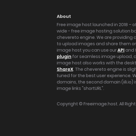
About
Free image host launched in 2018 – of
wide - free image hosting solution b
chevereto engine. We are providing a 
to upload images and share them onl
image host you can use our
API
and 
plugin
for seamless image upload, at
image host also works with the des
ShareX
. The chevereto engine is sli
tuned for the best user experience. 
domains, the second domain (iili.io) i
image links "shortURL".
Copyright ©
Freeimage.host
. All Rig