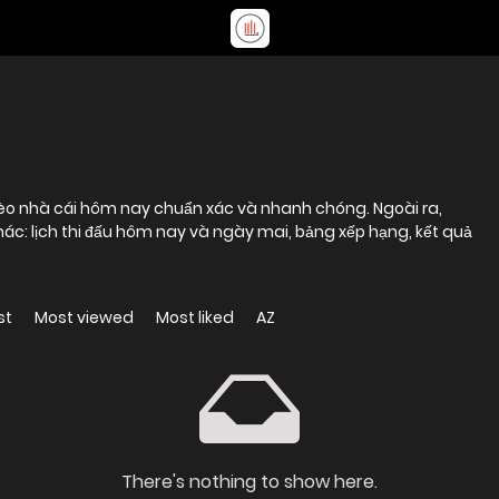
kèo nhà cái hôm nay chuẩn xác và nhanh chóng. Ngoài ra,
hác: lịch thi đấu hôm nay và ngày mai, bảng xếp hạng, kết quả
st
Most viewed
Most liked
AZ
There's nothing to show here.