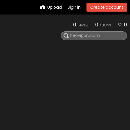
Upload
Sign in
Create account
0
0
0
IMAGES
ALBUMS