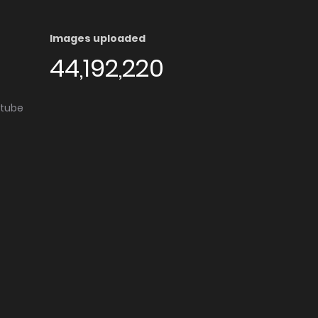
Images uploaded
44,192,220
utube