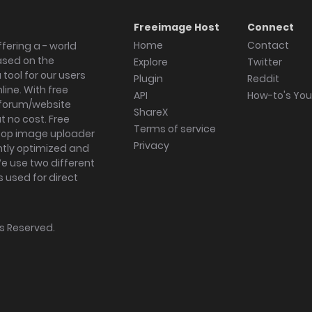
Freeimage Host
Connect
Home
Contact
fering a - world
ased on the
Explore
Twitter
tool for our users
Plugin
Reddit
ine. With free
API
How-to's Yo
forum/website
ShareX
 no cost. Free
Terms of service
ktop image uploader
Privacy
ghtly optimized and
We use two different
s used for direct
hts Reserved.