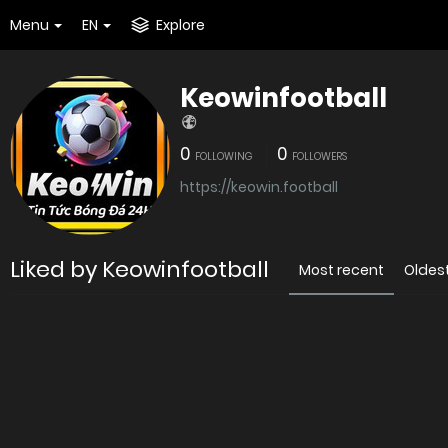
Menu
EN
Explore
Keowinfootball
0
0
FOLLOWING
FOLLOWERS
https://keowin.football
Liked by Keowinfootball
Most recent
Oldes