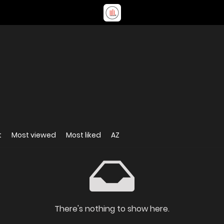
t
Most viewed
Most liked
AZ
There's nothing to show here.