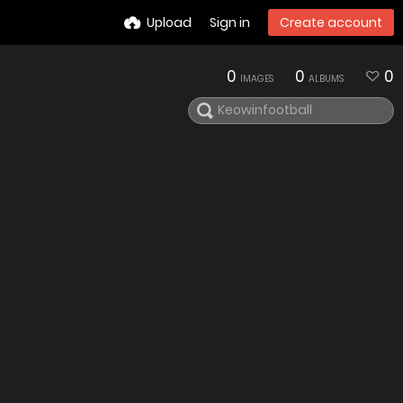
Upload
Sign in
Create account
0
0
0
IMAGES
ALBUMS