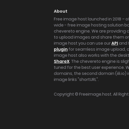
About
Free image host launched in 2018 – of
wide - free image hosting solution b
chevereto engine. We are providing a 
to upload images and share them onl
image host you can use our
API
and 
plugin
for seamless image upload, at
image host also works with the des
ShareX
. The chevereto engine is sli
tuned for the best user experience. 
domains, the second domain (iili.io) i
image links "shortURL".
Copyright ©
Freeimage.host
. All Rig