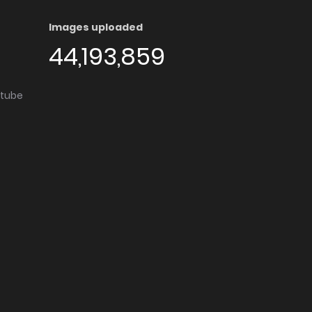
Images uploaded
44,193,859
utube