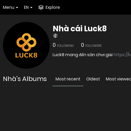
Menu
EN
Explore
Nhà cái Luck8
0
0
FOLLOWING
FOLLOWERS
Luck8 mang đến sân chơi giải
https://
Nhà's Albums
Most recent
Oldest
Most viewe