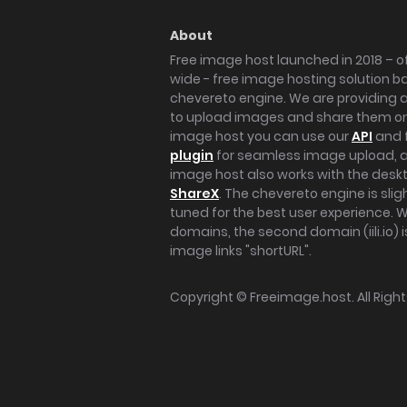
About
Free image host launched in 2018 – of
wide - free image hosting solution b
chevereto engine. We are providing a 
to upload images and share them onl
image host you can use our
API
and 
plugin
for seamless image upload, at
image host also works with the des
ShareX
. The chevereto engine is sli
tuned for the best user experience. 
domains, the second domain (iili.io) i
image links "shortURL".
Copyright ©
Freeimage.host
. All Rig