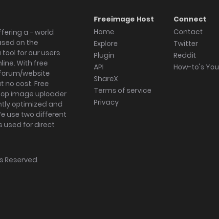
Freeimage Host
Connect
Home
Contact
fering a - world
ased on the
Explore
Twitter
tool for our users
Plugin
Reddit
ine. With free
API
How-to's Yo
forum/website
ShareX
 no cost. Free
Terms of service
ktop image uploader
Privacy
ghtly optimized and
We use two different
s used for direct
hts Reserved.