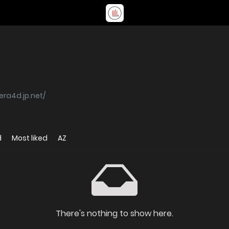
kera4d.jp.net/
d
Most liked
AZ
There's nothing to show here.