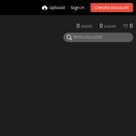
Upload
Sign in
Create account
0
0
0
IMAGES
ALBUMS