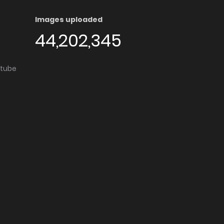
Images uploaded
44,202,345
utube