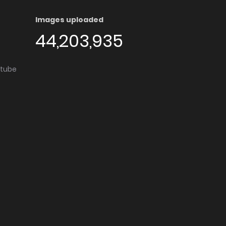
Images uploaded
44,203,935
utube