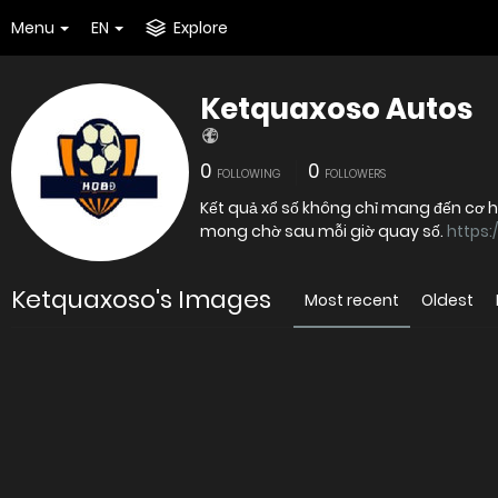
Menu
EN
Explore
Ketquaxoso Autos
0
0
FOLLOWING
FOLLOWERS
Kết quả xổ số không chỉ mang đến cơ 
mong chờ sau mỗi giờ quay số.
https:
Ketquaxoso's Images
Most recent
Oldest