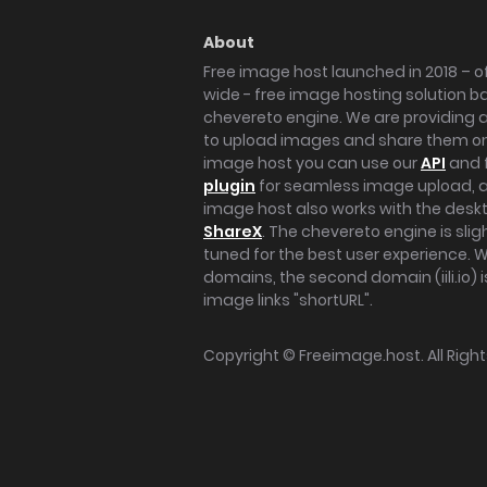
About
Free image host launched in 2018 – of
wide - free image hosting solution b
chevereto engine. We are providing a 
to upload images and share them onl
image host you can use our
API
and 
plugin
for seamless image upload, at
image host also works with the des
ShareX
. The chevereto engine is sli
tuned for the best user experience. 
domains, the second domain (iili.io) i
image links "shortURL".
Copyright ©
Freeimage.host
. All Rig