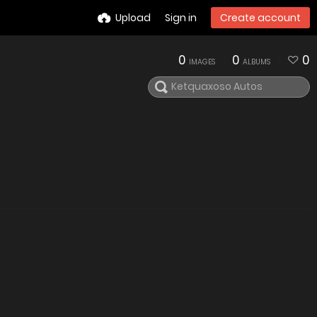
Upload
Sign in
Create account
0
0
0
IMAGES
ALBUMS