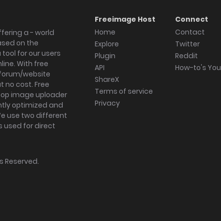
Freeimage Host
Connect
Home
Contact
fering a - world
ased on the
Explore
Twitter
tool for our users
Plugin
Reddit
ine. With free
API
How-to's Yo
forum/website
ShareX
 no cost. Free
Terms of service
ktop image uploader
Privacy
ghtly optimized and
We use two different
s used for direct
hts Reserved.