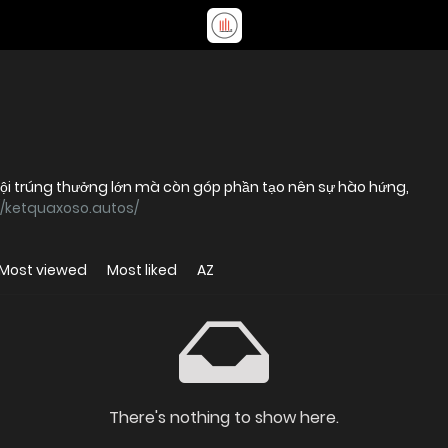
hội trúng thưởng lớn mà còn góp phần tạo nên sự hào hứng,
//ketquaxoso.autos/
Most viewed
Most liked
AZ
There's nothing to show here.