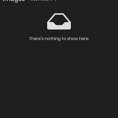
There's nothing to show here.