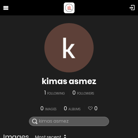
kimas asmez
1
0
FOLLOWING
FOLLOWERS
0
0
0
IMAGES
ALBUMS
Images
Most recent