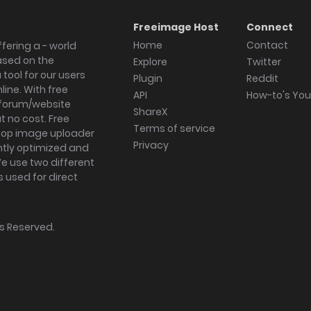
Freeimage Host
Connect
Home
Contact
fering a - world
ased on the
Explore
Twitter
tool for our users
Plugin
Reddit
ine. With free
API
How-to's Yo
forum/website
ShareX
 no cost. Free
Terms of service
ktop image uploader
Privacy
ghtly optimized and
We use two different
s used for direct
hts Reserved.