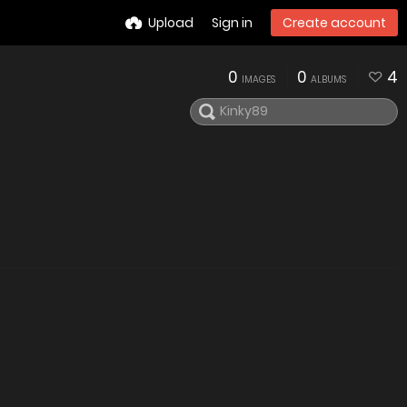
Upload
Sign in
Create account
0
0
4
IMAGES
ALBUMS