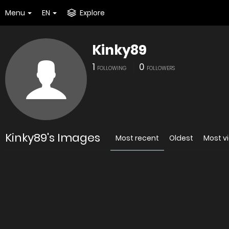
Menu
EN
Explore
Kinky89
1
0
FOLLOWING
FOLLOWERS
Kinky89's Images
Most recent
Oldest
Most v