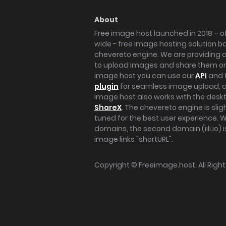
About
Free image host launched in 2018 – of
wide - free image hosting solution b
chevereto engine. We are providing a 
to upload images and share them onl
image host you can use our
API
and 
plugin
for seamless image upload, at
image host also works with the des
ShareX
. The chevereto engine is sli
tuned for the best user experience. 
domains, the second domain (iili.io) i
image links "shortURL".
Copyright ©
Freeimage.host
. All Rig