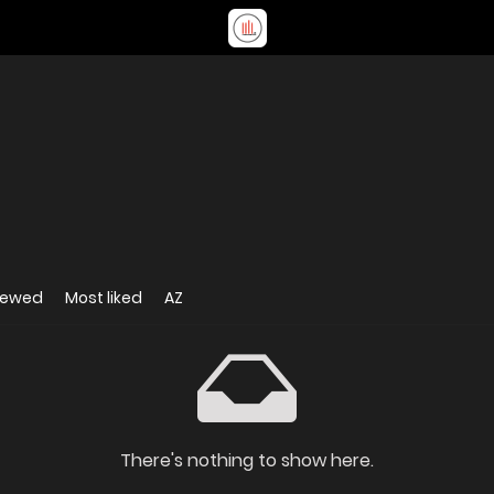
iewed
Most liked
AZ
There's nothing to show here.