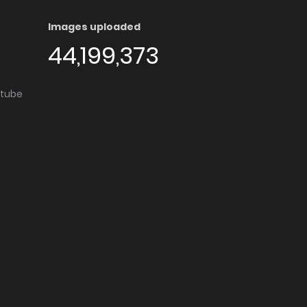
Images uploaded
44,199,373
utube