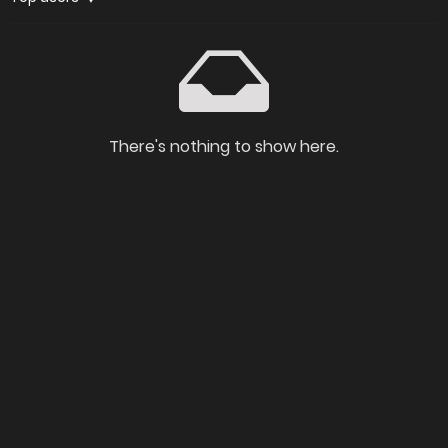
There's nothing to show here.