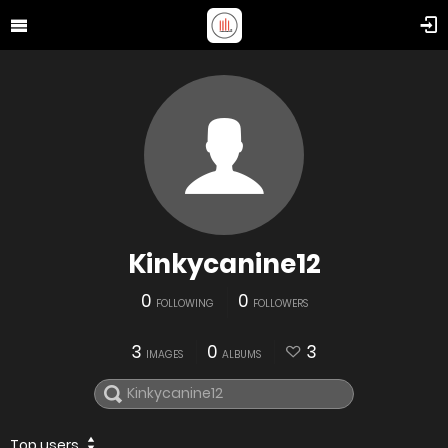
Kinkycanine12
0
0
FOLLOWING
FOLLOWERS
3
0
3
IMAGES
ALBUMS
Top users