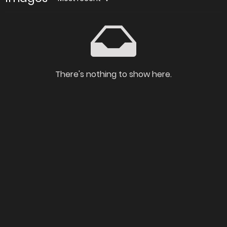
There's nothing to show here.