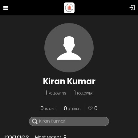
Kiran Kumar
1
1
FOLLOWING
FOLLOWER
0
0
0
IMAGES
ALBUMS
Images
Most recent